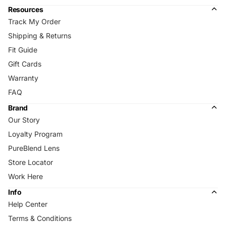
Resources
Track My Order
Shipping & Returns
Fit Guide
Gift Cards
Warranty
FAQ
Brand
Our Story
Loyalty Program
PureBlend Lens
Store Locator
Work Here
Info
Help Center
Terms & Conditions