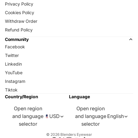
Privacy Policy
Cookies Policy
Withdraw Order
Refund Policy
Community
Facebook
Twitter
Linkedin
YouTube
Instagram
Tiktok
Country/Region
Language
Open region
Open region
and language
USD
and language
English
selector
selector
© 2026
Blenders Eyewear