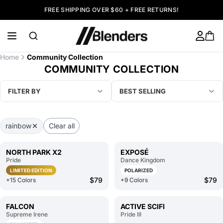
FREE SHIPPING OVER $60 + FREE RETURNS!
Home
Community Collection
COMMUNITY COLLECTION
FILTER BY
BEST SELLING
rainbow
Clear all
NORTH PARK X2
EXPOSÉ
Pride
Dance Kingdom
LIMITED EDITION
POLARIZED
$79
$79
+15 Colors
+9 Colors
FALCON
ACTIVE SCIFI
Supreme Irene
Pride III