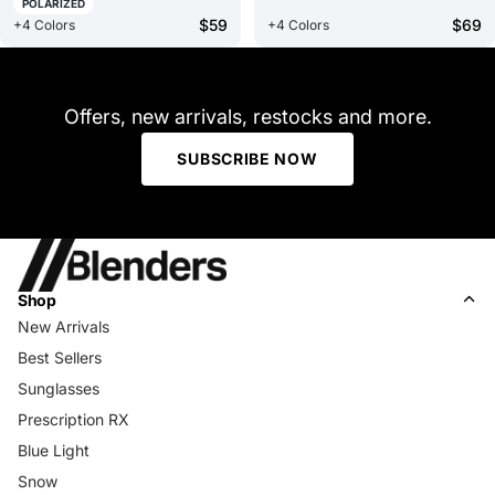
POLARIZED
$59
$69
+4 Colors
+4 Colors
Offers, new arrivals, restocks and more.
SUBSCRIBE NOW
Shop
New Arrivals
Best Sellers
Sunglasses
Prescription RX
Blue Light
Snow