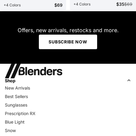
$35
$69
+4 Colors
$69
+4 Colors
Offers, new arrivals, restocks and more.
SUBSCRIBE NOW
Shop
New Arrivals
Best Sellers
Sunglasses
Prescription RX
Blue Light
Snow