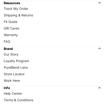
Resources
Track My Order
Shipping & Returns
Fit Guide
Gift Cards
Warranty
FAQ
Brand
Our Story
Loyalty Program
PureBlend Lens
Store Locator
Work Here
Info
Help Center
Terms & Conditions