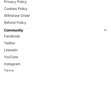
Privacy Policy
Cookies Policy
Withdraw Order
Refund Policy
Community
Facebook
Twitter
Linkedin
YouTube
Instagram
Tiktok
Country/Region
Language
Open region
Open region
and language
USD
and language
English
selector
selector
© 2026
Blenders Eyewear