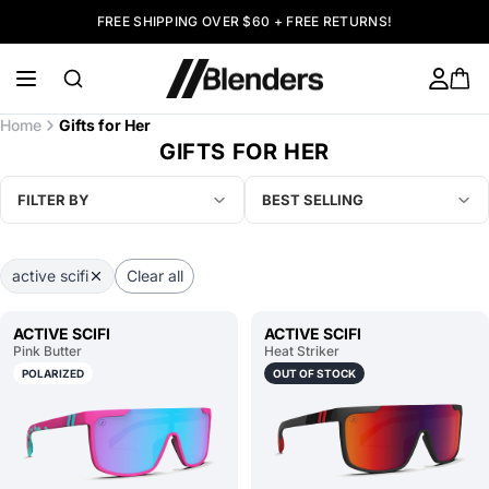
FREE SHIPPING OVER $60 + FREE RETURNS!
Home
Gifts for Her
GIFTS FOR HER
FILTER BY
BEST SELLING
active scifi
Clear all
ACTIVE SCIFI
ACTIVE SCIFI
Pink Butter
Heat Striker
POLARIZED
OUT OF STOCK