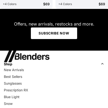
$69
$69
+4 Colors
+4 Colors
Offers, new arrivals, restocks and more.
SUBSCRIBE NOW
Shop
New Arrivals
Best Sellers
Sunglasses
Prescription RX
Blue Light
Snow