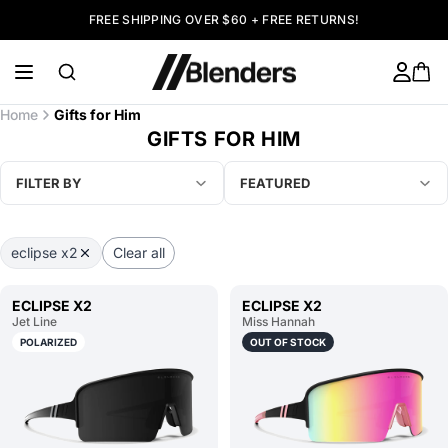
FREE SHIPPING OVER $60 + FREE RETURNS!
Home
Gifts for Him
GIFTS FOR HIM
FILTER BY
FEATURED
eclipse x2
Clear all
ECLIPSE X2
ECLIPSE X2
Jet Line
Miss Hannah
POLARIZED
OUT OF STOCK