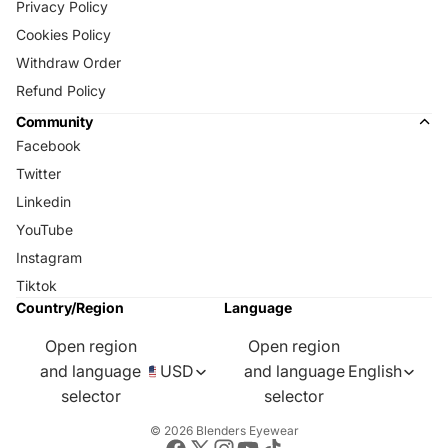
Privacy Policy
Cookies Policy
Withdraw Order
Refund Policy
Community
Facebook
Twitter
Linkedin
YouTube
Instagram
Tiktok
Country/Region
Language
Open region
Open region
and language
USD
and language
English
selector
selector
© 2026
Blenders Eyewear