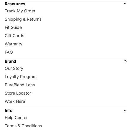
Resources
Track My Order
Shipping & Returns
Fit Guide
Gift Cards
Warranty
FAQ
Brand
Our Story
Loyalty Program
PureBlend Lens
Store Locator
Work Here
Info
Help Center
Terms & Conditions