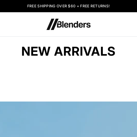
FREE SHIPPING OVER $60 + FREE RETURNS!
NEW ARRIVALS