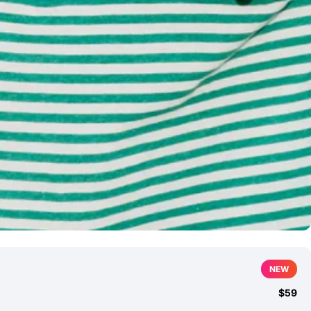
NEW
$59