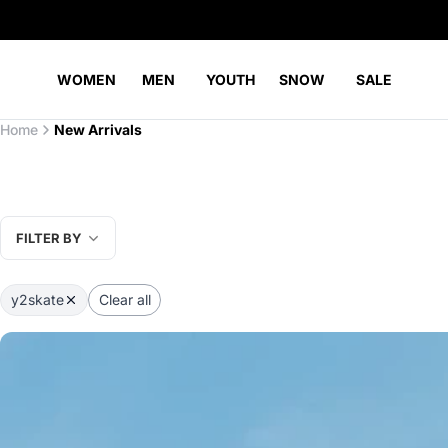
WOMEN
MEN
YOUTH
SNOW
SALE
Home
New Arrivals
FILTER BY
y2skate
Clear all