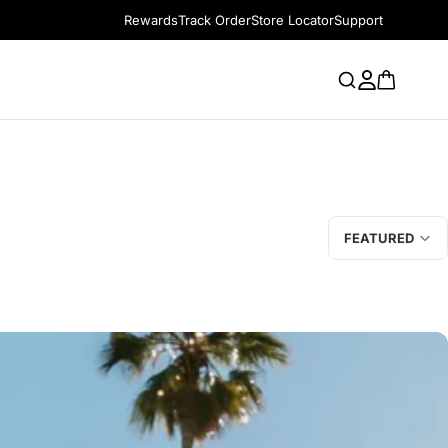
Rewards
Track Order
Store Locator
Support
FEATURED