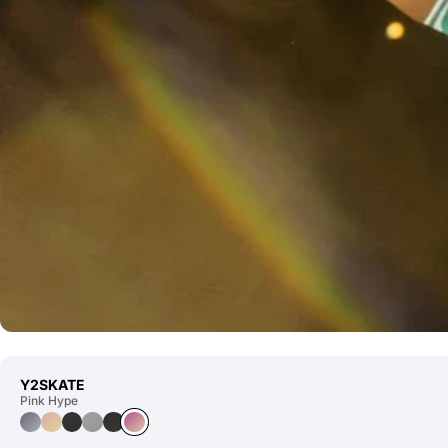
Y2SKATE
Pink Hype