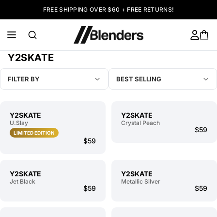
FREE SHIPPING OVER $60 + FREE RETURNS!
Y2SKATE
FILTER BY
BEST SELLING
Y2SKATE
Y2SKATE
U.Slay
Crystal Peach
$59
LIMITED EDITION
$59
Y2SKATE
Y2SKATE
Jet Black
Metallic Silver
$59
$59