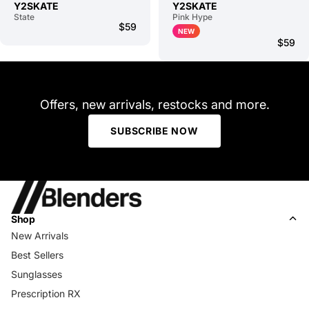
Y2SKATE
Y2SKATE
State
Pink Hype
$59
NEW
$59
Offers, new arrivals, restocks and more.
SUBSCRIBE NOW
Shop
New Arrivals
Best Sellers
Sunglasses
Prescription RX