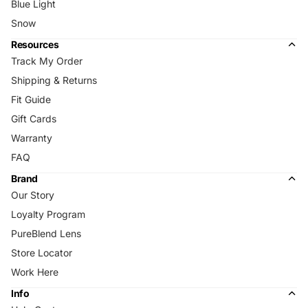
Blue Light
Snow
Resources
Track My Order
Shipping & Returns
Fit Guide
Gift Cards
Warranty
FAQ
Brand
Our Story
Loyalty Program
PureBlend Lens
Store Locator
Work Here
Info