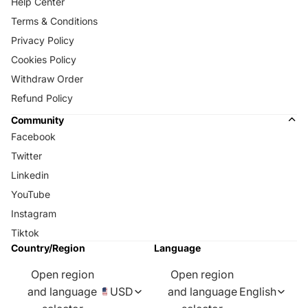
Help Center
Terms & Conditions
Privacy Policy
Cookies Policy
Withdraw Order
Refund Policy
Community
Facebook
Twitter
Linkedin
YouTube
Instagram
Tiktok
Country/Region
Language
Open region
Open region
and language
USD
and language
English