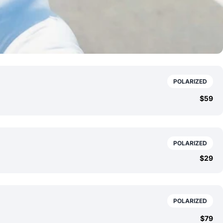
POLARIZED
$59
POLARIZED
$29
POLARIZED
$79