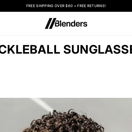
FREE SHIPPING OVER $60 + FREE RETURNS!
ICKLEBALL SUNGLASS