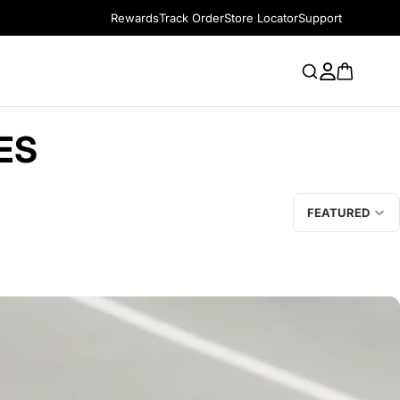
Rewards
Track Order
Store Locator
Support
ES
FEATURED