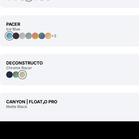
PACER
Ice Blue
+3
DECONSTRUCTO
Chrome Racer
CANYON | FLOAT₂O PRO
Matte Black