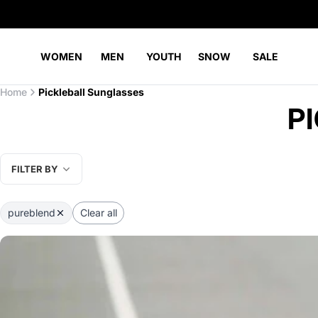
WOMEN
MEN
YOUTH
SNOW
SALE
Home
Pickleball Sunglasses
P
FILTER BY
pureblend
Clear all