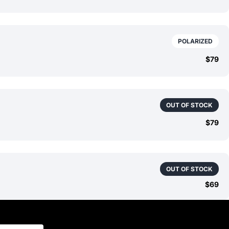
POLARIZED
$79
OUT OF STOCK
$79
OUT OF STOCK
$69