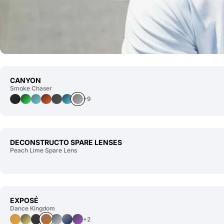
CANYON
Smoke Chaser
+9
DECONSTRUCTO SPARE LENSES
Peach Lime Spare Lens
EXPOSÉ
Dance Kingdom
+2