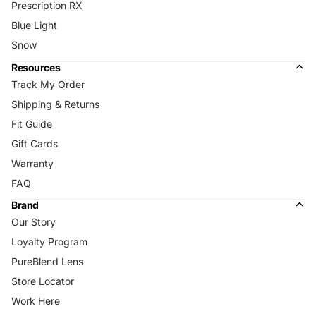
Prescription RX
Blue Light
Snow
Resources
Track My Order
Shipping & Returns
Fit Guide
Gift Cards
Warranty
FAQ
Brand
Our Story
Loyalty Program
PureBlend Lens
Store Locator
Work Here