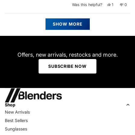
Yes,
No,
Was this helpful?
1
0
this
person
this
peop
review
voted
revie
vote
from
yes
from
no
Ashli
Ashli
Loading...
C.
C.
SHOW MORE
was
was
helpful.
not
helpfu
Offers, new arrivals, restocks and more.
SUBSCRIBE NOW
Shop
New Arrivals
Best Sellers
Sunglasses