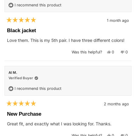
I recommend this product
1 month ago
Rated
5
Black jacket
out
of
Love them. This is my 5th pair. I have three different colors!
5
stars
Yes,
No,
Was this helpful?
0
0
this
people
this
peop
review
voted
revie
vote
from
yes
from
no
Chandra
Chand
M.
M.
Al M.
was
was
helpful.
not
Verified Buyer
helpfu
I recommend this product
2 months ago
Rated
5
New Purchase
out
of
Great fit, and exactly what I was looking for. Thanks.
5
stars
Yes,
No,
Was this helpful?
0
0