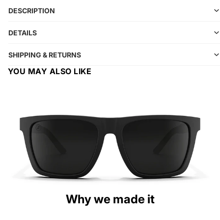
DESCRIPTION
DETAILS
SHIPPING & RETURNS
YOU MAY ALSO LIKE
Why we made it