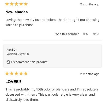
2 months ago
Rated
5
New shades
out
of
Loving the new styles and colors - had a tough time choosing
5
stars
which to purchase
Yes,
No,
Was this helpful?
0
0
this
people
this
peop
review
voted
revie
vote
from
yes
from
no
Matthew
Matth
S.
S.
Ashli C.
was
was
helpful.
not
Verified Buyer
helpfu
I recommend this product
2 months ago
Rated
5
LOVEE!!
out
of
This is probably my 10th odor of blenders and I’m absolutely
5
stars
obsessed with them. This particular style is very clean and
slick…truly love them.