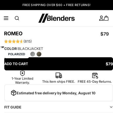
FREE SHIPPING OVER $60 + FREE RETURNS!
ROMEO
$79
(815)
COLOR:
BLACKJACKET
POLARIZED
$79
ADD TO CART
1-Year Limited
This item ships FREE.
FREE 45-Day Returns.
Warranty.
Estimated free delivery by
Monday, August 10
FIT GUIDE