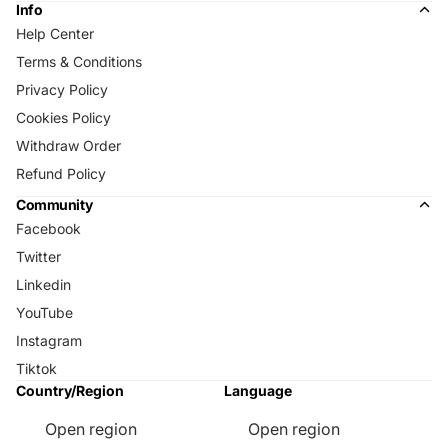
Info
Help Center
Terms & Conditions
Privacy Policy
Cookies Policy
Withdraw Order
Refund Policy
Community
Facebook
Twitter
Linkedin
YouTube
Instagram
Tiktok
Country/Region
Language
Open region
Open region