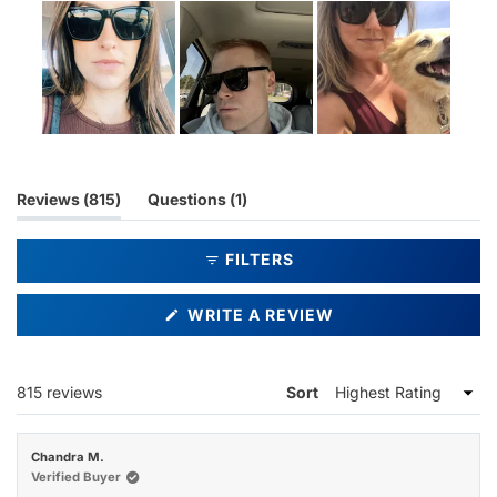
Slide
1
selected
(tab
(tab
Reviews
815
Questions
1
expanded)
collapsed)
FILTERS
(OPENS
WRITE A REVIEW
IN
A
NEW
WINDOW)
Loading...
815 reviews
Sort
Chandra M.
Verified Buyer