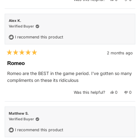
this
people
this
peop
review
voted
revie
vote
from
yes
from
no
Al
Al
M.
M.
Alex K.
was
was
helpful.
not
Verified Buyer
helpfu
I recommend this product
2 months ago
Rated
5
Romeo
out
of
Romeo are the BEST in the game period. I've gotten so many
5
stars
compliments on these its ridiculous
Yes,
No,
Was this helpful?
0
0
this
people
this
peop
review
voted
revie
vote
from
yes
from
no
Alex
Alex
K.
K.
Matthew S.
was
was
helpful.
not
Verified Buyer
helpfu
I recommend this product