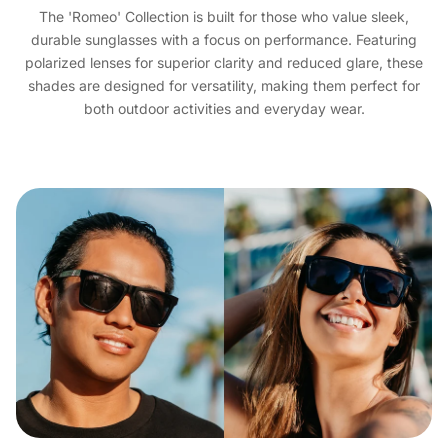
The 'Romeo' Collection is built for those who value sleek,
durable sunglasses with a focus on performance. Featuring
polarized lenses for superior clarity and reduced glare, these
shades are designed for versatility, making them perfect for
both outdoor activities and everyday wear.