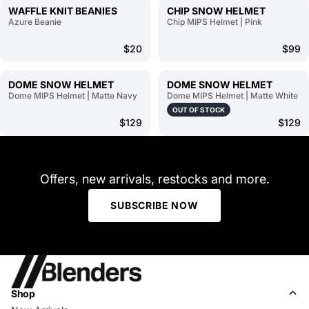
WAFFLE KNIT BEANIES
CHIP SNOW HELMET
Azure Beanie
Chip MIPS Helmet | Pink
$20
$99
DOME SNOW HELMET
DOME SNOW HELMET
Dome MIPS Helmet | Matte Navy
Dome MIPS Helmet | Matte White
OUT OF STOCK
$129
$129
Offers, new arrivals, restocks and more.
SUBSCRIBE NOW
Shop