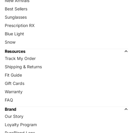
New Arrivals
Best Sellers
Sunglasses
Prescription RX
Blue Light
Snow
Resources
Track My Order
Shipping & Returns
Fit Guide
Gift Cards
Warranty
FAQ
Brand
Our Story
Loyalty Program
PureBlend Lens