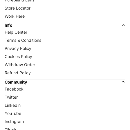
Store Locator
Work Here
Info
Help Center
Terms & Conditions
Privacy Policy
Cookies Policy
Withdraw Order
Refund Policy
Community
Facebook
Twitter
Linkedin
YouTube
Instagram
Tiktok