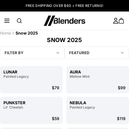
FREE SHIPPING OVER $60 + FREE RETURNS!
Home
Snow 2025
SNOW 2025
FILTER BY
FEATURED
LUNAR
AURA
Painted Legacy
Mellow Mint
$79
$99
PUNKSTER
NEBULA
Lil' Cheetah
Painted Legacy
$59
$119