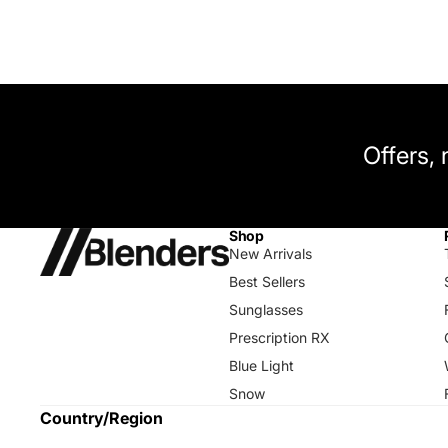
Offers,
Shop
New Arrivals
Best Sellers
Sunglasses
Prescription RX
Blue Light
Snow
Country/Region