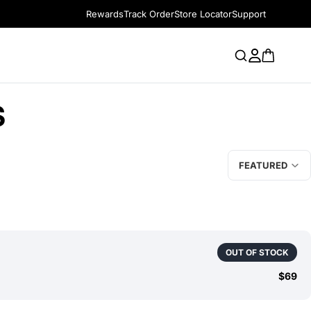
Rewards
Track Order
Store Locator
Support
S
FEATURED
OUT OF STOCK
$69