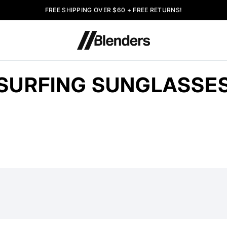
FREE SHIPPING OVER $60 + FREE RETURNS!
SURFING SUNGLASSE