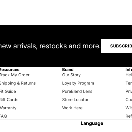
 new arrivals, restocks and more.
SUBSCRI
Resources
Brand
Inf
Track My Order
Our Story
Hel
Shipping & Returns
Loyalty Program
Ter
Fit Guide
PureBlend Lens
Pri
Gift Cards
Store Locator
Coo
Warranty
Work Here
Wi
FAQ
Ref
Language