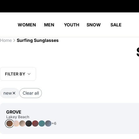
WOMEN
MEN
YOUTH
SNOW
SALE
Home
Surfing Sunglasses
FILTER BY
new
Clear all
GROVE
Lakey Beach
+6