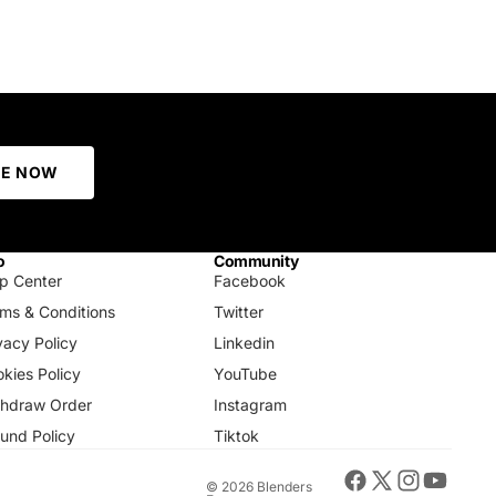
BE NOW
o
Community
p Center
Facebook
ms & Conditions
Twitter
vacy Policy
Linkedin
kies Policy
YouTube
thdraw Order
Instagram
und Policy
Tiktok
© 2026
Blenders