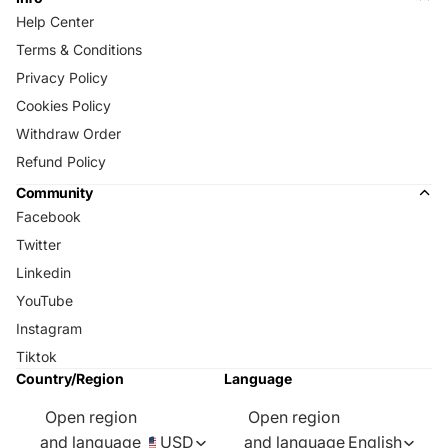
Help Center
Terms & Conditions
Privacy Policy
Cookies Policy
Withdraw Order
Refund Policy
Community
Facebook
Twitter
Linkedin
YouTube
Instagram
Tiktok
Country/Region
Language
Open region
Open region
and language
USD
and language
English