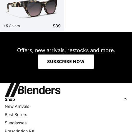
$89
+5 Colors
Offers, new arrivals, restocks and more.
SUBSCRIBE NOW
Shop
New Arrivals
Best Sellers
Sunglasses
Prescription RX