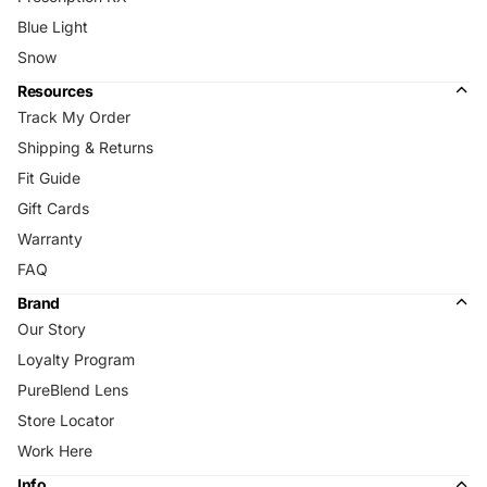
Blue Light
Snow
Resources
Track My Order
Shipping & Returns
Fit Guide
Gift Cards
Warranty
FAQ
Brand
Our Story
Loyalty Program
PureBlend Lens
Store Locator
Work Here
Info