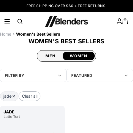
FREE SHIPPING OVER $60 + FREE RETURNS!
Home
Women's Best Sellers
WOMEN'S BEST SELLERS
MEN
WOMEN
FILTER BY
FEATURED
jade
Clear all
JADE
Latte Tort