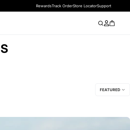
Rewards
Track Order
Store Locator
Support
RS
FEATURED