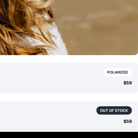
POLARIZED
$59
OUT OF STOCK
$59