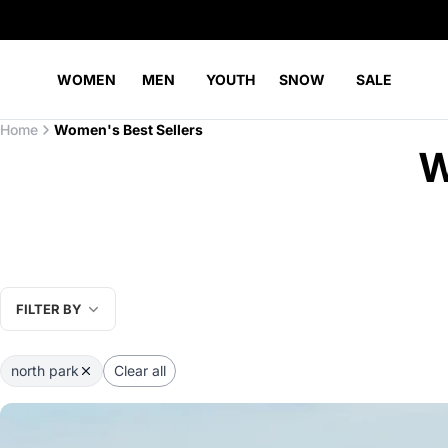
WOMEN
MEN
YOUTH
SNOW
SALE
Home
Women's Best Sellers
W
FILTER BY
north park
Clear all