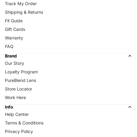
Track My Order
Shipping & Returns
Fit Guide
Gift Cards
Warranty
FAQ
Brand
Our Story
Loyalty Program
PureBlend Lens
Store Locator
Work Here
Info
Help Center
Terms & Conditions
Privacy Policy