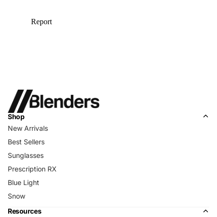
Shop
New Arrivals
Best Sellers
Sunglasses
Prescription RX
Blue Light
Snow
Resources