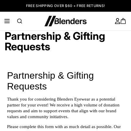
FREE SHIPPING OVER $60 + FREE RETURNS!
Partnership & Gifting
Requests