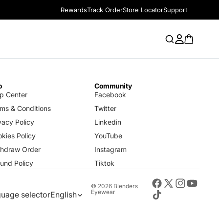
Rewards
Track Order
Store Locator
Support
o
Community
p Center
Facebook
ms & Conditions
Twitter
vacy Policy
Linkedin
kies Policy
YouTube
thdraw Order
Instagram
und Policy
Tiktok
© 2026
Blenders
Eyewear
uage selector
English