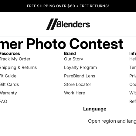
FREE SHIPPING OVER $60 + FREE RETURNS!
er Photo Contest
Resources
Brand
Inf
Track My Order
Our Story
Hel
Shipping & Returns
Loyalty Program
Ter
Fit Guide
PureBlend Lens
Pri
Gift Cards
Store Locator
Coo
Warranty
Work Here
Wi
FAQ
Ref
Language
Open region and lang