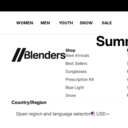
WOMEN
MEN
YOUTH
SNOW
SALE
Summ
Shop
New Arrivals
Best Sellers
Sunglasses
Prescription RX
Blue Light
Snow
Country/Region
Open region and language selector
USD