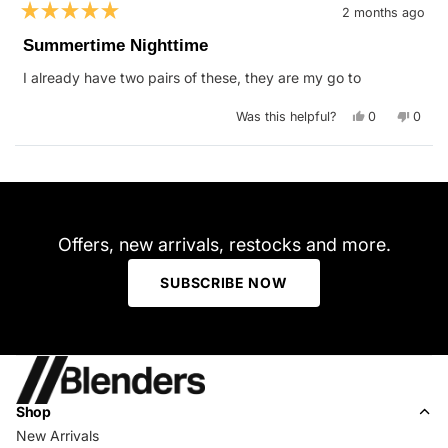
2 months ago
Rated
5
Summertime Nighttime
out
of
I already have two pairs of these, they are my go to
5
stars
Yes,
No,
Was this helpful?
0
0
this
people
this
peop
review
voted
revie
vote
from
yes
from
no
Rebecca
Rebe
Loading...
C.
C.
was
was
helpful.
not
helpfu
Offers, new arrivals, restocks and more.
SUBSCRIBE NOW
Shop
New Arrivals