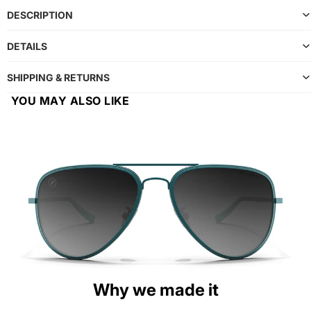
DESCRIPTION
DETAILS
SHIPPING & RETURNS
YOU MAY ALSO LIKE
Why we made it