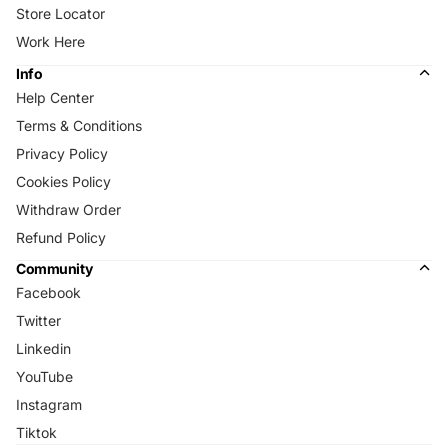
Store Locator
Work Here
Info
Help Center
Terms & Conditions
Privacy Policy
Cookies Policy
Withdraw Order
Refund Policy
Community
Facebook
Twitter
Linkedin
YouTube
Instagram
Tiktok