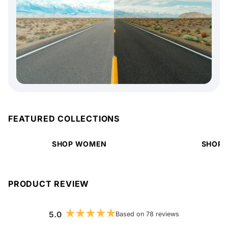
FEATURED COLLECTIONS
SHOP WOMEN
SHOP 
PRODUCT REVIEW
5.0
Based on 78 reviews
Rated