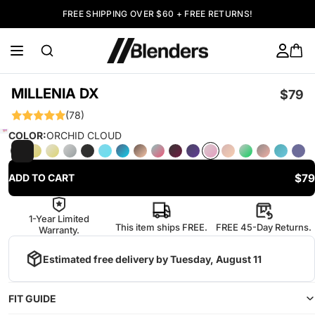
FREE SHIPPING OVER $60 + FREE RETURNS!
MILLENIA DX
$79
(78)
COLOR:
ORCHID CLOUD
$79
ADD TO CART
1-Year Limited
This item ships FREE.
FREE 45-Day Returns.
Warranty.
Estimated free delivery by
Tuesday, August 11
FIT GUIDE