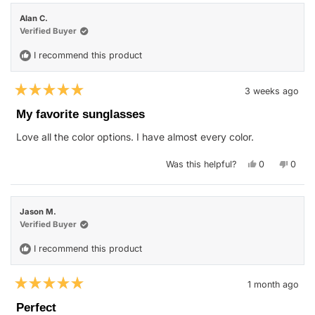
Shaun
Shaun
S.
S.
Alan C.
was
was
helpful.
not
Verified Buyer
helpfu
I recommend this product
3 weeks ago
Rated
5
My favorite sunglasses
out
of
Love all the color options. I have almost every color.
5
stars
Yes,
No,
Was this helpful?
0
0
this
people
this
peop
review
voted
revie
vote
from
yes
from
no
Alan
Alan
C.
C.
Jason M.
was
was
helpful.
not
Verified Buyer
helpfu
I recommend this product
1 month ago
Rated
5
Perfect
out