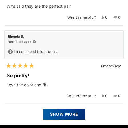
of
Wife said they are the perfect pair
5
stars
Yes,
No,
Was this helpful?
0
0
this
people
this
peop
review
voted
revie
vote
from
yes
from
no
Jason
Jason
M.
M.
Rhonda B.
was
was
helpful.
not
Verified Buyer
helpfu
I recommend this product
1 month ago
Rated
5
So pretty!
out
of
Love the color and fit!
5
stars
Yes,
No,
Was this helpful?
0
0
this
people
this
peop
review
voted
revie
vote
from
yes
from
no
Rhonda
Rhon
Loading...
B.
B.
SHOW MORE
was
was
helpful.
not
helpfu