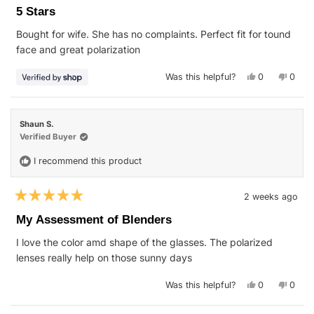
5
5 Stars
out
of
Bought for wife. She has no complaints. Perfect fit for tound
5
stars
face and great polarization
Yes,
No,
Was this helpful?
0
0
this
people
this
peop
review
voted
revie
vote
from
yes
from
no
Jonathan
Jonat
was
was
Shaun S.
helpful.
not
helpfu
Verified Buyer
I recommend this product
2 weeks ago
Rated
5
My Assessment of Blenders
out
of
I love the color amd shape of the glasses. The polarized
5
stars
lenses really help on those sunny days
Yes,
No,
Was this helpful?
0
0
this
people
this
peop
review
voted
revie
vote
from
yes
from
no