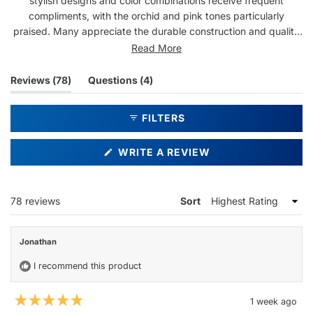
stylish designs and color combinations receive frequent
compliments, with the orchid and pink tones particularly
praised. Many appreciate the durable construction and quality
feel. Common feedback highlights the snug fit, minimal glare,
Read More
and versatility for daily wear and activities like boating. A few
note the case could be sturdier, but overall customers express
(tab
(tab
Reviews
78
Questions
4
strong satisfaction and often purchase multiple pairs.
expanded)
collapsed)
FILTERS
(OPENS
WRITE A REVIEW
IN
A
NEW
WINDOW)
Loading...
78 reviews
Sort
Jonathan
I recommend this product
1 week ago
Rated