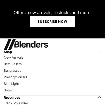
Offers, new arrivals, restocks and more.
SUBSCRIBE NOW
Shop
New Arrivals
Best Sellers
Sunglasses
Prescription RX
Blue Light
Snow
Resources
Track My Order