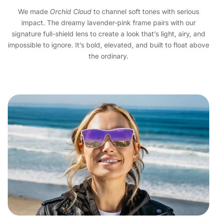
We made
Orchid Cloud
to channel soft tones with serious
impact. The dreamy lavender-pink frame pairs with our
signature full-shield lens to create a look that’s light, airy, and
impossible to ignore. It’s bold, elevated, and built to float above
the ordinary.