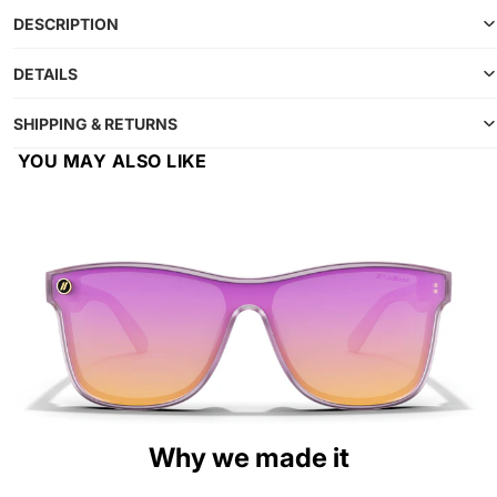
DESCRIPTION
DETAILS
SHIPPING & RETURNS
YOU MAY ALSO LIKE
Why we made it