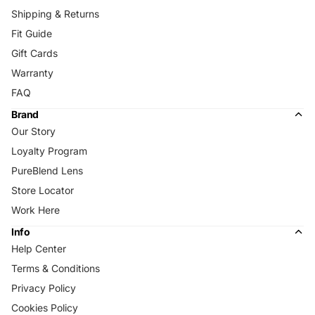
Shipping & Returns
Fit Guide
Gift Cards
Warranty
FAQ
Brand
Our Story
Loyalty Program
PureBlend Lens
Store Locator
Work Here
Info
Help Center
Terms & Conditions
Privacy Policy
Cookies Policy