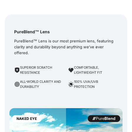
PureBlend™ Lens
PureBlend™ Lens is our most premium lens, featuring
clarity and durability beyond anything we’ve ever
offered.
SUPERIOR SCRATCH
COMFORTABLE,
RESISTANCE
LIGHTWEIGHT FIT
ALL-WORLD CLARITY AND
100% UVA/UVB
DURABILITY
PROTECTION
NAKED EYE