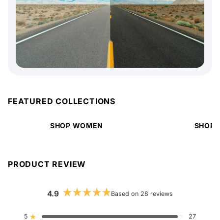
FEATURED COLLECTIONS
SHOP WOMEN
SHOP 
PRODUCT REVIEW
4.9
Based on 28 reviews
Rated
4.9
out
5
27
Rated out of 5 stars