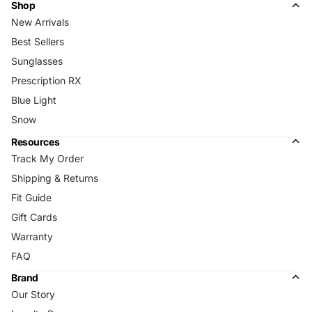
Shop
New Arrivals
Best Sellers
Sunglasses
Prescription RX
Blue Light
Snow
Resources
Track My Order
Shipping & Returns
Fit Guide
Gift Cards
Warranty
FAQ
Brand
Our Story