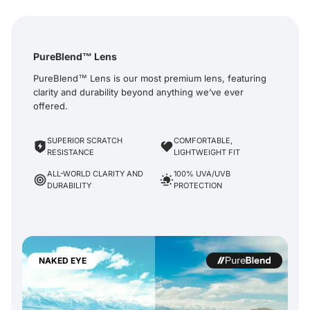
PureBlend™ Lens
PureBlend™ Lens is our most premium lens, featuring
clarity and durability beyond anything we’ve ever
offered.
SUPERIOR SCRATCH
COMFORTABLE,
RESISTANCE
LIGHTWEIGHT FIT
ALL-WORLD CLARITY AND
100% UVA/UVB
DURABILITY
PROTECTION
NAKED EYE