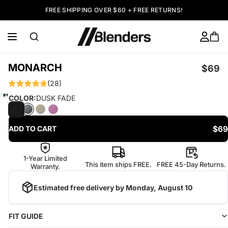
FREE SHIPPING OVER $60 + FREE RETURNS!
MONARCH
$69
(28)
COLOR:
DUSK FADE
$69
ADD TO CART
1-Year Limited
This item ships FREE.
FREE 45-Day Returns.
Warranty.
Estimated free delivery by
Monday, August 10
FIT GUIDE