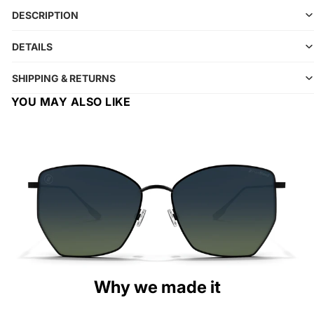
DESCRIPTION
DETAILS
SHIPPING & RETURNS
YOU MAY ALSO LIKE
Why we made it