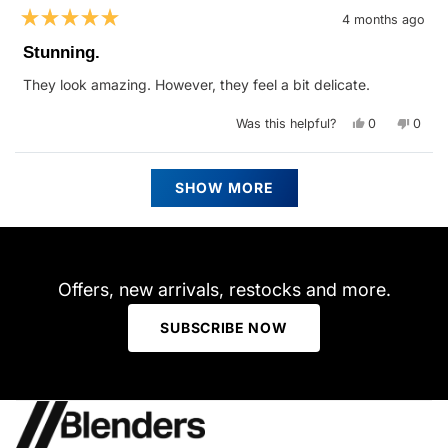
4 months ago
Rated
5
Stunning.
out
of
They look amazing. However, they feel a bit delicate.
5
stars
Yes,
No,
Was this helpful?
0
0
this
people
this
peop
review
voted
revie
vote
from
yes
from
no
ALEXANDRA
ALEX
Loading...
H.
H.
SHOW MORE
was
was
helpful.
not
helpfu
Offers, new arrivals, restocks and more.
SUBSCRIBE NOW