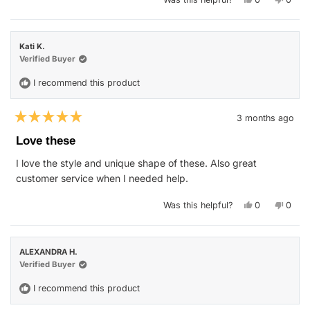
this
people
this
peop
review
voted
revie
vote
from
yes
from
no
Carlos
Carlo
K.
K.
Kati K.
was
was
helpful.
not
Verified Buyer
helpfu
I recommend this product
3 months ago
Rated
5
Love these
out
of
I love the style and unique shape of these. Also great
5
stars
customer service when I needed help.
Yes,
No,
Was this helpful?
0
0
this
people
this
peop
review
voted
revie
vote
from
yes
from
no
Kati
Kati
K.
K.
ALEXANDRA H.
was
was
helpful.
not
Verified Buyer
helpfu
I recommend this product