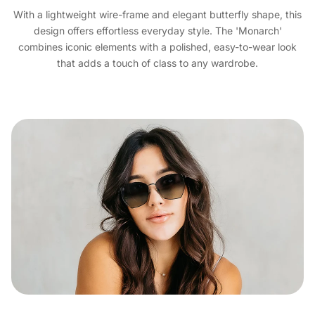
With a lightweight wire-frame and elegant butterfly shape, this
design offers effortless everyday style. The 'Monarch'
combines iconic elements with a polished, easy-to-wear look
that adds a touch of class to any wardrobe.