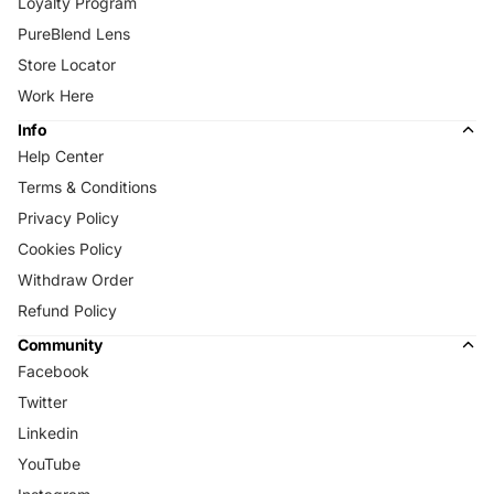
Loyalty Program
PureBlend Lens
Store Locator
Work Here
Info
Help Center
Terms & Conditions
Privacy Policy
Cookies Policy
Withdraw Order
Refund Policy
Community
Facebook
Twitter
Linkedin
YouTube