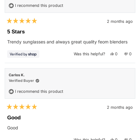
helpfu
I recommend this product
2 months ago
Rated
5
5 Stars
out
of
Trendy sunglasses and always great quality feom blenders
5
stars
Yes,
No,
Was this helpful?
0
0
this
people
this
peop
review
voted
revie
vote
from
yes
from
no
Karmen
Karm
was
was
Carlos K.
helpful.
not
helpfu
Verified Buyer
I recommend this product
2 months ago
Rated
5
Good
out
of
Good
5
stars
Yes,
No,
Was this helpful?
0
0