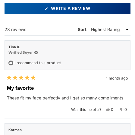
(OPENS
WRITE A REVIEW
IN
A
NEW
WINDOW)
Loading...
28 reviews
Sort
Tina R.
Verified Buyer
I recommend this product
1 month ago
Rated
5
My favorite
out
of
These fit my face perfectly and I get so many compliments
5
stars
Yes,
No,
Was this helpful?
0
0
this
people
this
peop
review
voted
revie
vote
from
yes
from
no
Tina
Tina
R.
R.
Karmen
was
was
helpful.
not