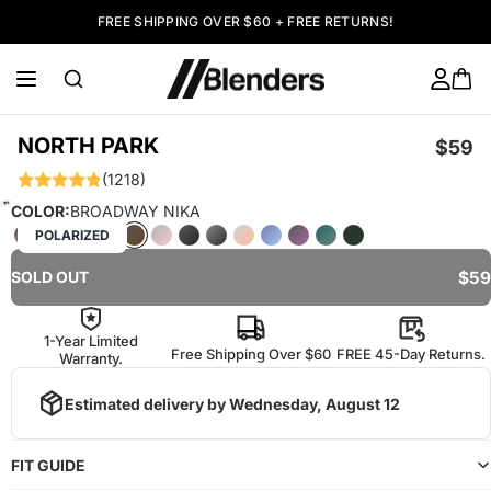
FREE SHIPPING OVER $60 + FREE RETURNS!
NORTH PARK
$59
(1218)
COLOR:
BROADWAY NIKA
POLARIZED
$59
SOLD OUT
1-Year Limited
Free Shipping Over $60
FREE 45-Day Returns.
Warranty.
Estimated delivery by
Wednesday, August 12
FIT GUIDE