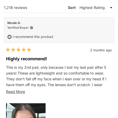
WINDOW)
Loading...
1,218 reviews
Sort
Nicole G.
Verified Buyer
I recommend this product
2 months ago
Rated
5
Highly recommend!
out
of
This is my 2nd pair, only because I lost my last pair after 5
5
stars
years! These are lightweight and so comfortable to wear.
They don’t fall off my face when I lean over or my head if I
have them off my eyes. The lenses don’t scratch. I wear
these for everything from mowing at the farm to normal daily
Read
Read More
wear and they hold up great.
more
about
this
review