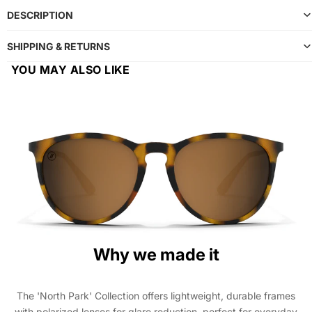
DESCRIPTION
SHIPPING & RETURNS
YOU MAY ALSO LIKE
Why we made it
The 'North Park' Collection offers lightweight, durable frames
with polarized lenses for glare reduction, perfect for everyday