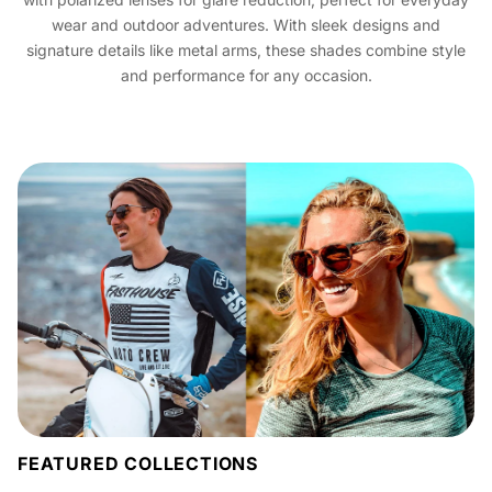
wear and outdoor adventures. With sleek designs and
signature details like metal arms, these shades combine style
and performance for any occasion.
FEATURED COLLECTIONS