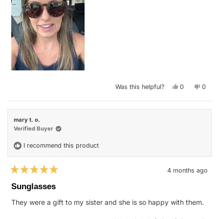
Yes,
No,
Was this helpful?
0
0
this
people
this
peop
review
voted
revie
vote
from
yes
from
no
Nicole
Nicol
G.
G.
mary t. o.
was
was
helpful.
not
Verified Buyer
helpfu
I recommend this product
4 months ago
Rated
5
Sunglasses
out
of
They were a gift to my sister and she is so happy with them.
5
stars