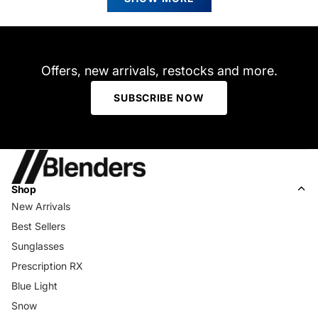
was
was
helpful.
not
helpfu
Offers, new arrivals, restocks and more.
SUBSCRIBE NOW
Shop
New Arrivals
Best Sellers
Sunglasses
Prescription RX
Blue Light
Snow