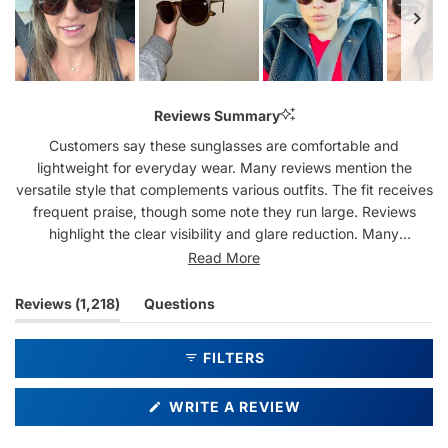
Slide
1
Reviews Summary
selected
Customers say these sunglasses are comfortable and
lightweight for everyday wear. Many reviews mention the
versatile style that complements various outfits. The fit receives
frequent praise, though some note they run large. Reviews
highlight the clear visibility and glare reduction. Many
customers mention becoming repeat purchasers, often
Read More
collecting multiple pairs. While most feedback is positive, a few
mention concerns about scratch resistance and frame
(tab
Reviews
1,218
Questions
durability.
expanded)
(tab
collapsed)
FILTERS
(OPENS
WRITE A REVIEW
IN
A
NEW