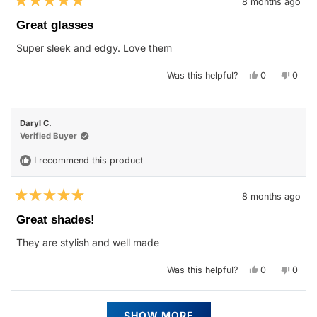
8 months ago
Rated
5
Great glasses
out
of
Super sleek and edgy. Love them
5
stars
Yes,
No,
Was this helpful?
0
0
this
people
this
peop
review
voted
revie
vote
from
yes
from
no
Anna
Anna
W.
W.
Daryl C.
was
was
helpful.
not
Verified Buyer
helpfu
I recommend this product
8 months ago
Rated
5
Great shades!
out
of
They are stylish and well made
5
stars
Yes,
No,
Was this helpful?
0
0
this
people
this
peop
review
voted
revie
vote
from
yes
from
no
Daryl
Daryl
Loading...
C.
C.
SHOW MORE