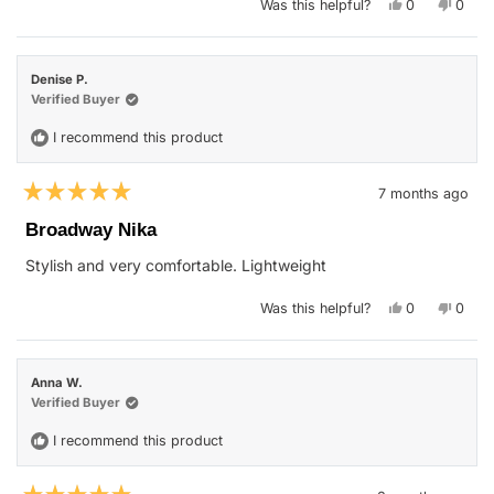
Yes,
No,
Was this helpful?
0
0
this
people
this
peop
review
voted
revie
vote
from
yes
from
no
mary
mary
t.
t.
Denise P.
o.
o.
was
was
Verified Buyer
helpful.
not
helpfu
I recommend this product
7 months ago
Rated
5
Broadway Nika
out
of
Stylish and very comfortable. Lightweight
5
stars
Yes,
No,
Was this helpful?
0
0
this
people
this
peop
review
voted
revie
vote
from
yes
from
no
Denise
Denis
P.
P.
Anna W.
was
was
helpful.
not
Verified Buyer
helpfu
I recommend this product