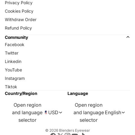
Privacy Policy
Cookies Policy
Withdraw Order
Refund Policy
Community
Facebook
Twitter
Linkedin
YouTube
Instagram
Tiktok
Country/Region
Language
Open region
Open region
and language
USD
and language
English
selector
selector
© 2026
Blenders Eyewear