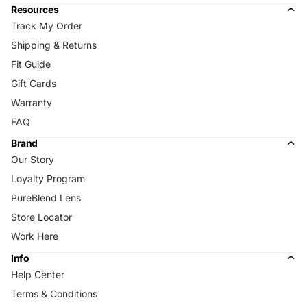
Resources
Track My Order
Shipping & Returns
Fit Guide
Gift Cards
Warranty
FAQ
Brand
Our Story
Loyalty Program
PureBlend Lens
Store Locator
Work Here
Info
Help Center
Terms & Conditions