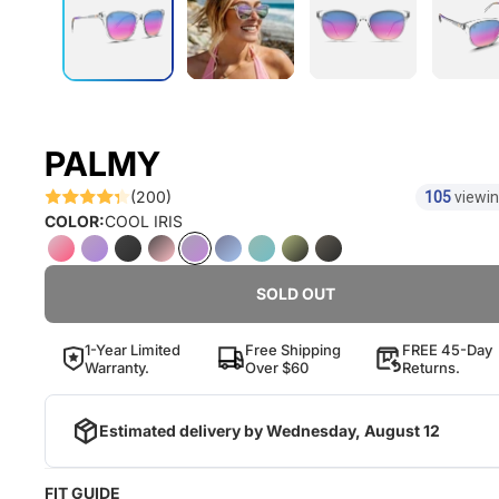
PALMY
(200)
105
viewin
COLOR:
COOL IRIS
SOLD OUT
1-Year Limited
Free Shipping
FREE 45-Day
Warranty.
Over $60
Returns.
Estimated delivery by
Wednesday, August 12
FIT GUIDE