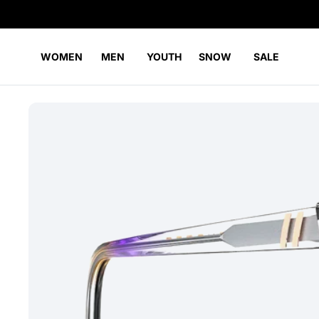
WOMEN
MEN
YOUTH
SNOW
SALE