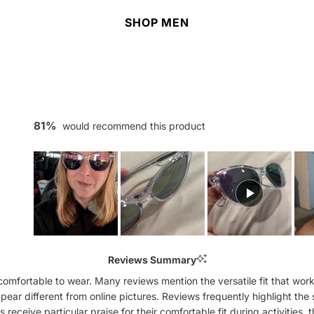
SHOP MEN
81%
would recommend this product
Slide
1
Reviews Summary
selected
mfortable to wear. Many reviews mention the versatile fit that works
ppear different from online pictures. Reviews frequently highlight the 
ceive particular praise for their comfortable fit during activities,