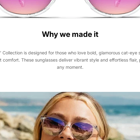
Why we made it
' Collection is designed for those who love bold, glamorous cat-eye 
t comfort. These sunglasses deliver vibrant style and effortless flair, 
any moment.