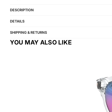
DESCRIPTION
DETAILS
SHIPPING & RETURNS
YOU MAY ALSO LIKE