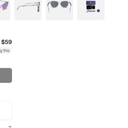
$59
g this