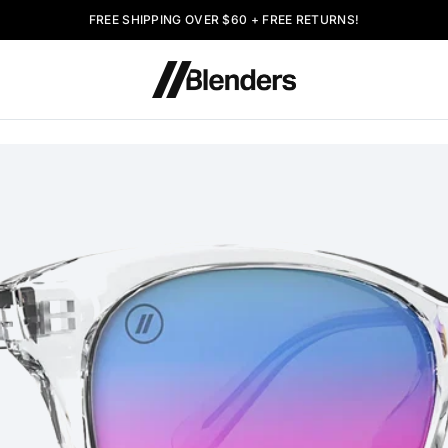
FREE SHIPPING OVER $60 + FREE RETURNS!