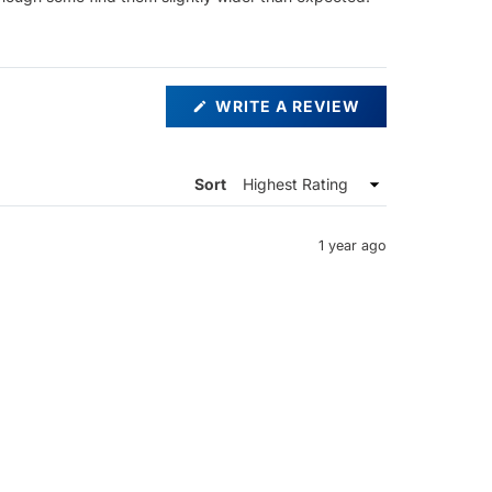
(OPENS
WRITE A REVIEW
IN
A
NEW
WINDOW)
Sort
1 year ago