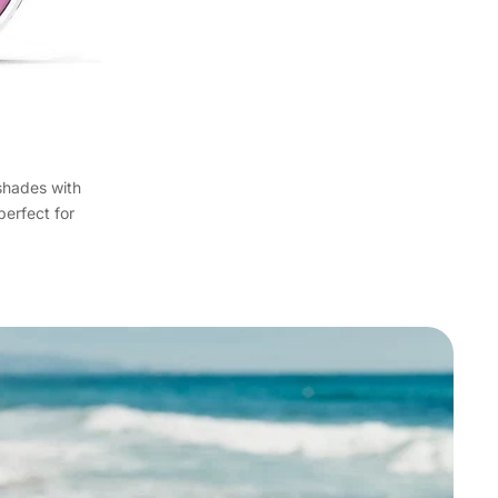
shades with
perfect for