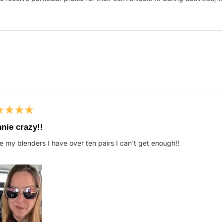
Loading...
ed
nie crazy!!
ve my blenders I have over ten pairs I can't get enough!!
s