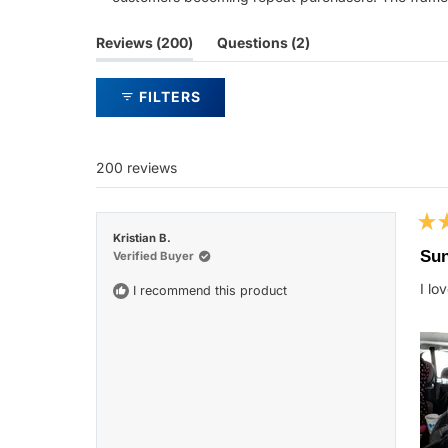
(tab
(tab
Reviews
200
Questions
2
expanded)
collapsed)
FILTERS
200 reviews
Rat
Kristian B.
5
Sun
Verified Buyer
out
of
I lo
I recommend this product
5
star