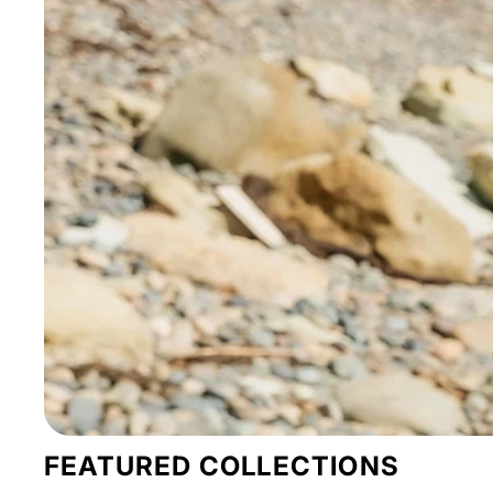
FEATURED COLLECTIONS