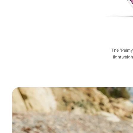
The 'Palmy
lightweigh