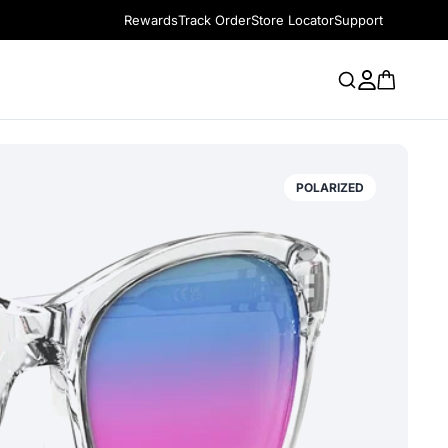
Rewards
Track Order
Store Locator
Support
POLARIZED