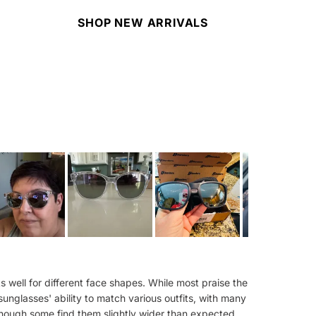
SHOP NEW ARRIVALS
 well for different face shapes. While most praise the
sunglasses' ability to match various outfits, with many
 though some find them slightly wider than expected.