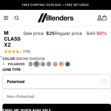
FREE SHIPPING OVER $60 + FREE RETURNS!
M
Sale price
$25
Regular price
$49
-50%
CLASS
X2
(115)
COLOR:
SMOKE SHADOW
POLARIZED
LENS TYPE
Polarized
Non-Polarized
EMAIL ME WHEN AVAILABLE