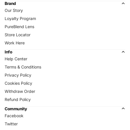
Brand
Our Story
Loyalty Program
PureBlend Lens
Store Locator
Work Here
Info
Help Center
Terms & Conditions
Privacy Policy
Cookies Policy
Withdraw Order
Refund Policy
Community
Facebook
Twitter