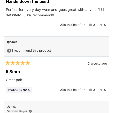
Hands down the best!!
out
of
Perfect for every day wear and goes great with any outfit! I
5
stars
definitely 100% recommend!!
Yes,
No,
Was this helpful?
0
0
this
people
this
peop
review
voted
revie
vote
from
yes
from
no
Dylan
Dylan
W.
W.
Ignacio
was
was
helpful.
not
helpfu
I recommend this product
3 weeks ago
Rated
5
5 Stars
out
of
Great pair
5
stars
Yes,
No,
Was this helpful?
0
0
this
people
this
peop
review
voted
revie
vote
from
yes
from
no
Ignacio
Ignac
was
was
Jan S.
helpful.
not
helpfu
Verified Buyer