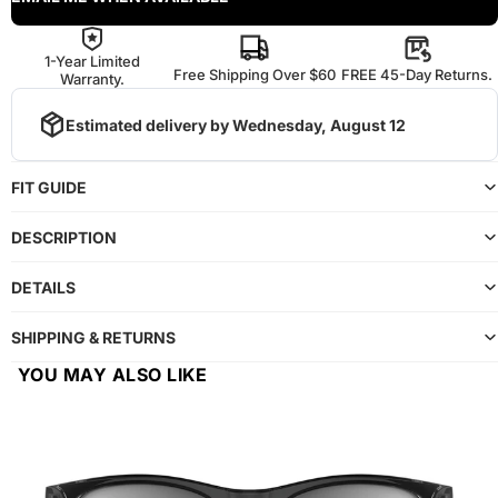
1-Year Limited
Free Shipping Over $60
FREE 45-Day Returns.
Warranty.
Estimated delivery by
Wednesday, August 12
FIT GUIDE
DESCRIPTION
DETAILS
SHIPPING & RETURNS
YOU MAY ALSO LIKE