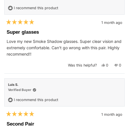
I recommend this product
1 month ago
Rated
5
Super glasses
out
of
Love my new Smoke Shadow glasses. Super clear vision and
5
stars
extremely comfortable. Can't go wrong with this pair. Highly
recommend!!
Yes,
No,
Was this helpful?
0
0
this
people
this
peop
review
voted
revie
vote
from
yes
from
no
Jan
Jan
S.
S.
Luis S.
was
was
helpful.
not
Verified Buyer
helpfu
I recommend this product
1 month ago
Rated
5
Second Pair
out