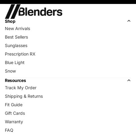
Shop
New Arrivals
Best Sellers
Sunglasses
Prescription RX
Blue Light
Snow
Resources
Track My Order
Shipping & Returns
Fit Guide
Gift Cards
Warranty
FAQ