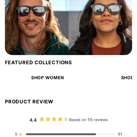
FEATURED COLLECTIONS
SHOP WOMEN
SHOP 
PRODUCT REVIEW
4.4
Based on 115 reviews
Rated
4.4
out
5
91
Rated out of 5 stars