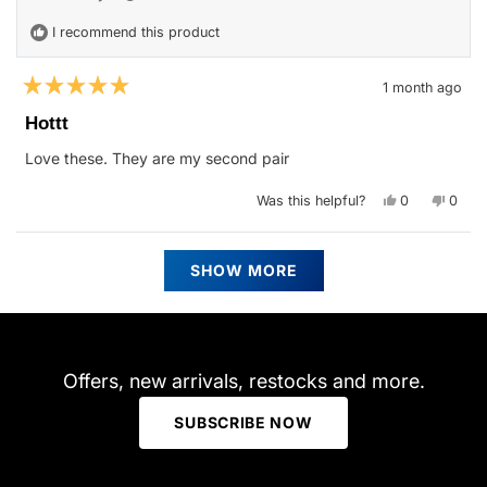
helpfu
I recommend this product
1 month ago
Rated
5
Hottt
out
of
Love these. They are my second pair
5
stars
Yes,
No,
Was this helpful?
0
0
this
people
this
peop
review
voted
revie
vote
from
yes
from
no
Angela
Angel
Loading...
M.
M.
SHOW MORE
was
was
helpful.
not
helpfu
Offers, new arrivals, restocks and more.
SUBSCRIBE NOW