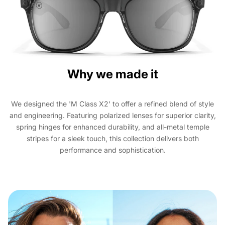
Why we made it
We designed the 'M Class X2' to offer a refined blend of style
and engineering. Featuring polarized lenses for superior clarity,
spring hinges for enhanced durability, and all-metal temple
stripes for a sleek touch, this collection delivers both
performance and sophistication.