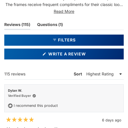
The frames receive frequent compliments for their classic look,
and many users report becoming repeat purchasers. Common
Read More
feedback includes appreciation for the clear lenses and sturdy
construction.
(tab
(tab
Reviews
115
Questions
1
expanded)
collapsed)
FILTERS
(OPENS
WRITE A REVIEW
IN
A
NEW
WINDOW)
Loading...
115 reviews
Sort
Dylan W.
Verified Buyer
I recommend this product
6 days ago
Rated
5