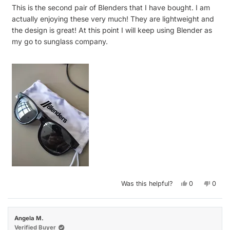
of
This is the second pair of Blenders that I have bought. I am
5
stars
actually enjoying these very much! They are lightweight and
the design is great! At this point I will keep using Blender as
my go to sunglass company.
Yes,
No,
Was this helpful?
0
0
this
people
this
peop
review
voted
revie
vote
from
yes
from
no
Luis
Luis
S.
S.
Angela M.
was
was
helpful.
not
Verified Buyer