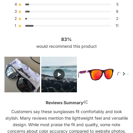
of
4
5
5
Rated out of 5 stars
stars
3
6
Rated out of 5 stars
Total
Total
Total
Total
Total
5
4
3
2
1
2
2
Rated out of 5 stars
star
star
star
star
star
reviews:
reviews:
reviews:
reviews:
reviews:
1
11
Rated out of 5 stars
91
5
6
2
11
83%
would recommend this product
Slide
1
Reviews Summary
selected
Customers say these sunglasses fit comfortably and look
stylish. Many reviews mention the lightweight feel and versatile
design. While most praise the fit and quality, some note
concerns about color accuracy compared to website photos.