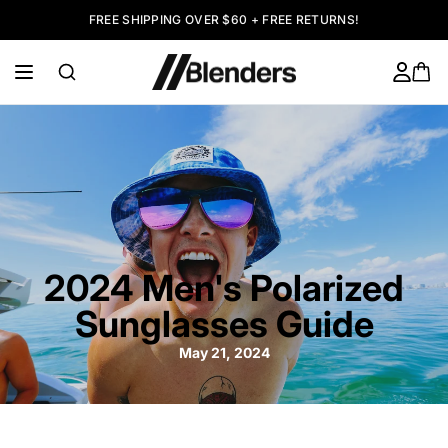
FREE SHIPPING OVER $60 + FREE RETURNS!
2024 Men's Polarized
Sunglasses Guide
May 21, 2024