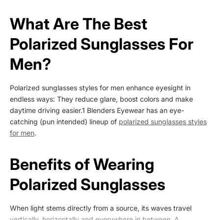
What Are The Best
Polarized Sunglasses For
Men?
Polarized sunglasses styles for men
enhance eyesight in
endless ways: They reduce glare, boost colors and make
daytime driving easier.
1
Blenders Eyewear has an eye-
catching (pun intended) lineup of
polarized sunglasses styles
for men
.
Benefits of Wearing
Polarized Sunglasses
When light stems directly from a source, its waves travel
vertically, horizontally and everywhere in between. A