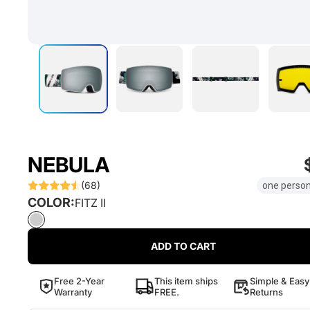
NEBULA
(68)
one person
COLOR:
FITZ II
ADD TO CART
Free 2-Year
This item ships
Simple & Easy
Warranty
FREE.
Returns