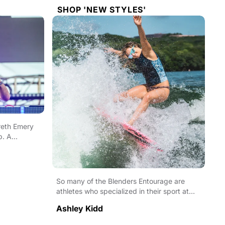
SHOP 'NEW STYLES'
reth Emery
b. A
So many of the Blenders Entourage are
athletes who specialized in their sport at
incredibly young...
Ashley Kidd