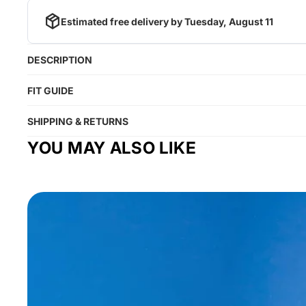
Estimated free delivery by
Tuesday, August 11
DESCRIPTION
FIT GUIDE
SHIPPING & RETURNS
YOU MAY ALSO LIKE