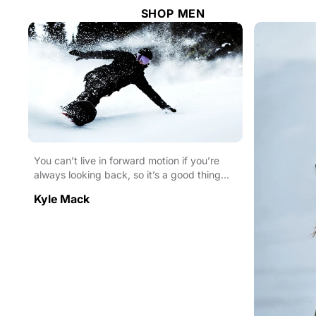
SHOP MEN
You can’t live in forward motion if you’re
always looking back, so it’s a good thing
pro snowboa...
Kyle Mack