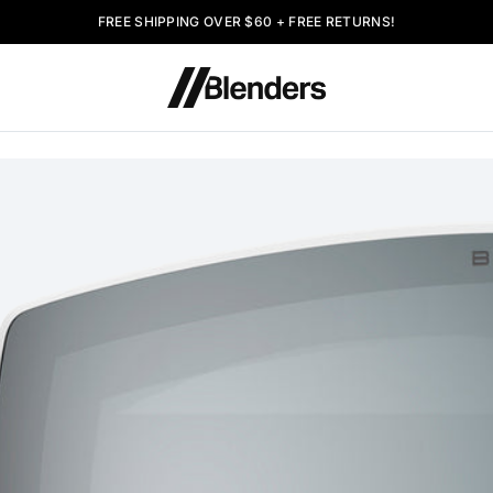
FREE SHIPPING OVER $60 + FREE RETURNS!