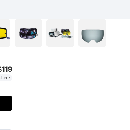
$119
 here