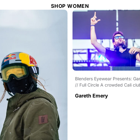
SHOP WOMEN
Blenders Eyewear Presents: Ga
// Full Circle A crowded Cali clu
sensational set. An...
Gareth Emery