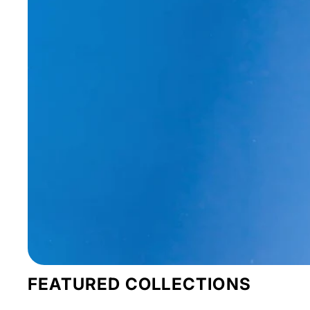
FEATURED COLLECTIONS