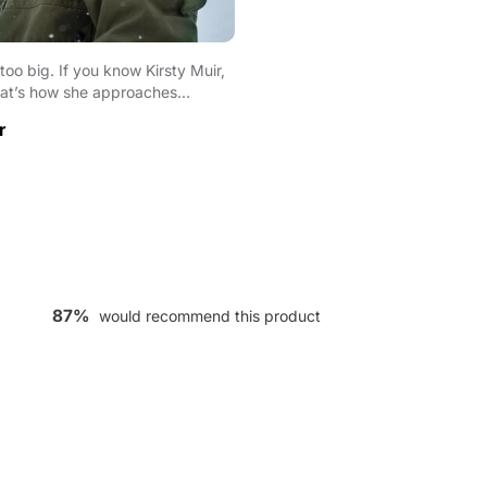
oo big. If you know Kirsty Muir,
at’s how she approaches
 As th...
r
87%
would recommend this product