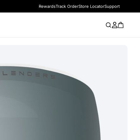
Rewards
Track Order
Store Locator
Support