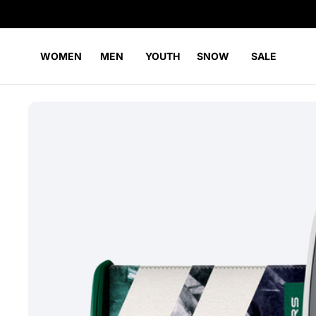
WOMEN
MEN
YOUTH
SNOW
SALE