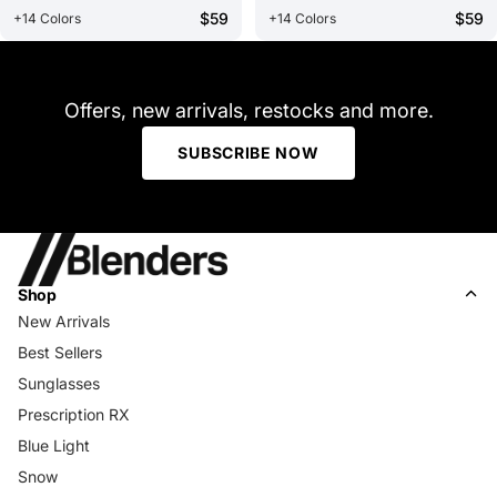
$59
$59
+14 Colors
+14 Colors
Offers, new arrivals, restocks and more.
SUBSCRIBE NOW
Shop
New Arrivals
Best Sellers
Sunglasses
Prescription RX
Blue Light
Snow