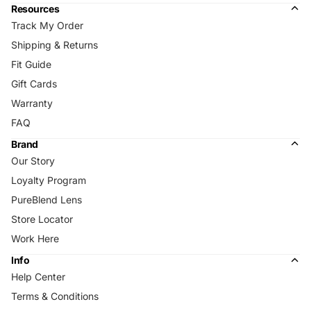
Resources
Track My Order
Shipping & Returns
Fit Guide
Gift Cards
Warranty
FAQ
Brand
Our Story
Loyalty Program
PureBlend Lens
Store Locator
Work Here
Info
Help Center
Terms & Conditions