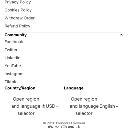
Privacy Policy
Cookies Policy
Withdraw Order
Refund Policy
Community
Facebook
Twitter
Linkedin
YouTube
Instagram
Tiktok
Country/Region
Language
Open region
Open region
and language
USD
and language
English
selector
selector
© 2026
Blenders Eyewear