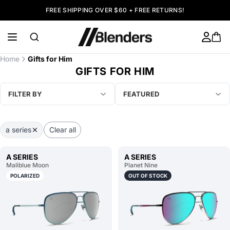
FREE SHIPPING OVER $60 + FREE RETURNS!
Home
Gifts for Him
GIFTS FOR HIM
FILTER BY
FEATURED
a series
Clear all
A SERIES
A SERIES
Maliblue Moon
Planet Nine
POLARIZED
OUT OF STOCK