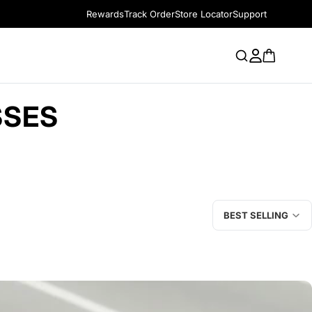
Rewards
Track Order
Store Locator
Support
SSES
BEST SELLING