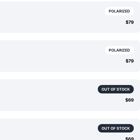
POLARIZED
$79
POLARIZED
$79
OUT OF STOCK
$69
OUT OF STOCK
$69