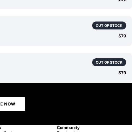
OUT OF STOCK
$79
OUT OF STOCK
$79
BE NOW
o
Community