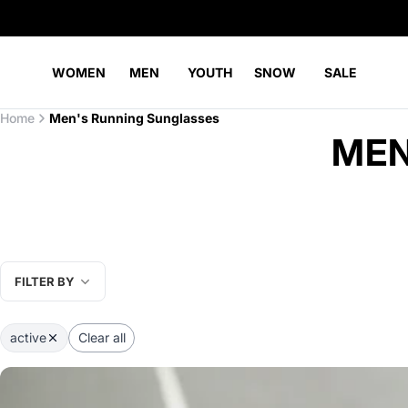
WOMEN
MEN
YOUTH
SNOW
SALE
Home
Men's Running Sunglasses
MEN
FILTER BY
active
Clear all