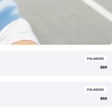
POLARIZED
$69
POLARIZED
$69