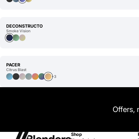
DECONSTRUCTO
Smoke Vision
PACER
Citrus Blast
+3
Offers,
Shop