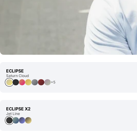
ECLIPSE
Saturn Cloud
+5
ECLIPSE X2
Jet Line