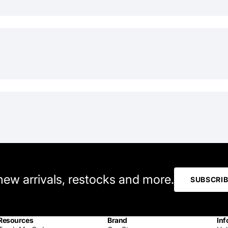
 new arrivals, restocks and more.
SUBSCRI
Resources
Brand
Inf