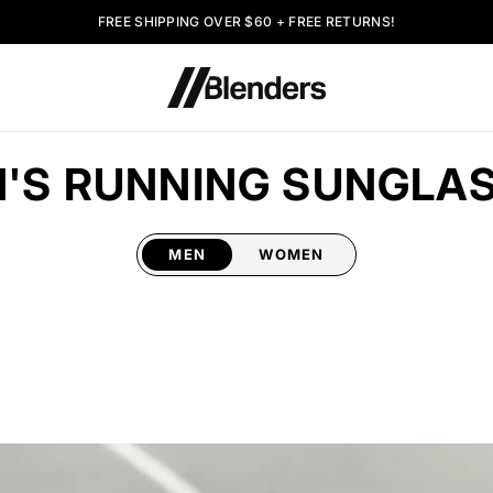
FREE SHIPPING OVER $60 + FREE RETURNS!
'S RUNNING SUNGLA
MEN
WOMEN