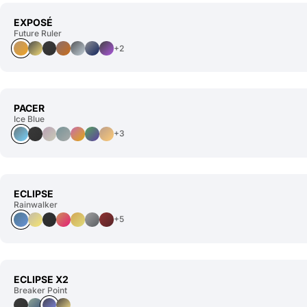
EXPOSÉ
Future Ruler
+2
PACER
Ice Blue
+3
ECLIPSE
Rainwalker
+5
ECLIPSE X2
Breaker Point