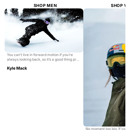
SHOP MEN
SHOP W
You can’t live in forward motion if you’re
always looking back, so it’s a good thing pro
snowboa...
Kyle Mack
No moment too big. If you 