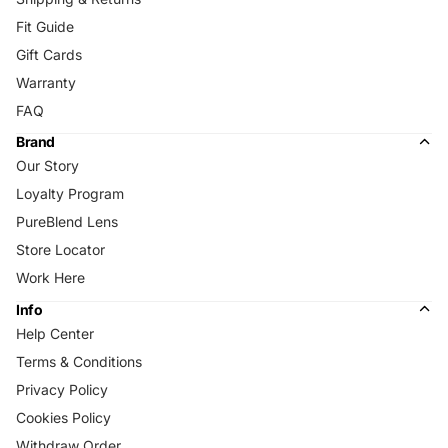
Fit Guide
Gift Cards
Warranty
FAQ
Brand
Our Story
Loyalty Program
PureBlend Lens
Store Locator
Work Here
Info
Help Center
Terms & Conditions
Privacy Policy
Cookies Policy
Withdraw Order