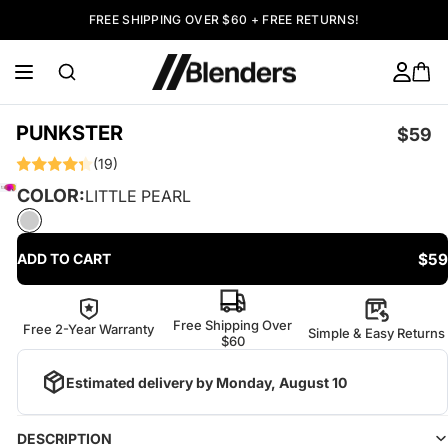
FREE SHIPPING OVER $60 + FREE RETURNS!
PUNKSTER
$59
(19)
COLOR:
LITTLE PEARL
$59
ADD TO CART
Free Shipping Over
Free 2-Year Warranty
Simple & Easy Returns
$60
Estimated delivery by
Monday, August 10
DESCRIPTION