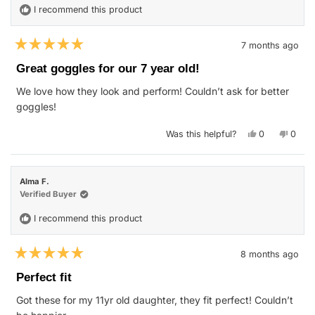
I recommend this product
7 months ago
Rated
5
Great goggles for our 7 year old!
out
of
We love how they look and perform! Couldn’t ask for better
5
stars
goggles!
Yes,
No,
Was this helpful?
0
0
this
people
this
peop
review
voted
revie
vote
from
yes
from
no
Tony
Tony
B.
B.
Alma F.
was
was
helpful.
not
Verified Buyer
helpfu
I recommend this product
8 months ago
Rated
5
Perfect fit
out
of
Got these for my 11yr old daughter, they fit perfect! Couldn’t
5
stars