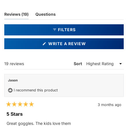
(tab
Reviews
19
Questions
expanded)
(tab
collapsed)
FILTERS
(OPENS
WRITE A REVIEW
IN
A
NEW
WINDOW)
Loading...
19 reviews
Sort
Jason
I recommend this product
3 months ago
Rated
5
5 Stars
out
of
Great goggles. The kids love them
5