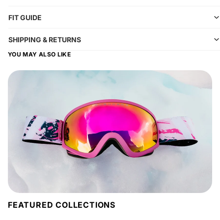
FIT GUIDE
SHIPPING & RETURNS
YOU MAY ALSO LIKE
FEATURED COLLECTIONS