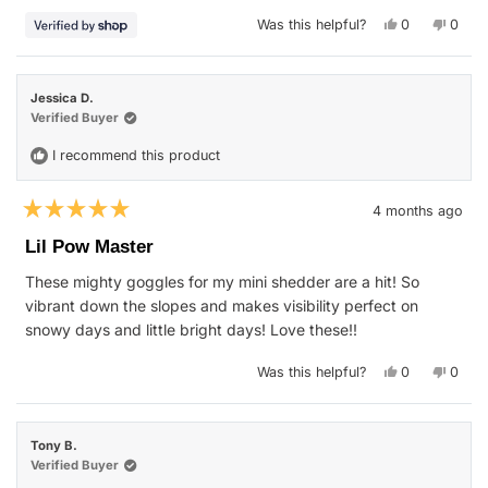
stars
Yes,
No,
Was this helpful?
0
0
this
people
this
peop
review
voted
revie
vote
from
yes
from
no
Jason
Jason
was
was
Jessica D.
helpful.
not
helpfu
Verified Buyer
I recommend this product
4 months ago
Rated
5
Lil Pow Master
out
of
These mighty goggles for my mini shedder are a hit! So
5
stars
vibrant down the slopes and makes visibility perfect on
snowy days and little bright days! Love these!!
Yes,
No,
Was this helpful?
0
0
this
people
this
peop
review
voted
revie
vote
from
yes
from
no
Jessica
Jessi
D.
D.
Tony B.
was
was
helpful.
not
Verified Buyer
helpfu