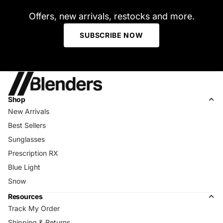
Offers, new arrivals, restocks and more.
SUBSCRIBE NOW
Shop
New Arrivals
Best Sellers
Sunglasses
Prescription RX
Blue Light
Snow
Resources
Track My Order
Shipping & Returns