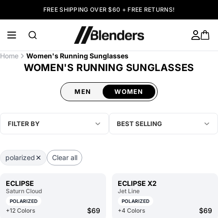
FREE SHIPPING OVER $60 + FREE RETURNS!
Home
Women's Running Sunglasses
WOMEN'S RUNNING SUNGLASSES
MEN
WOMEN
FILTER BY
BEST SELLING
polarized
Clear all
ECLIPSE
ECLIPSE X2
Saturn Cloud
Jet Line
POLARIZED
POLARIZED
$69
$69
+12 Colors
+4 Colors