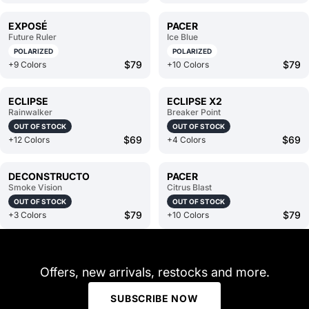
EXPOSÉ
PACER
Future Ruler
Ice Blue
POLARIZED
POLARIZED
$79
$79
+9 Colors
+10 Colors
ECLIPSE
ECLIPSE X2
Rainwalker
Breaker Point
OUT OF STOCK
OUT OF STOCK
$69
$69
+12 Colors
+4 Colors
DECONSTRUCTO
PACER
Smoke Vision
Citrus Blast
OUT OF STOCK
OUT OF STOCK
$79
$79
+3 Colors
+10 Colors
Offers, new arrivals, restocks and more.
SUBSCRIBE NOW