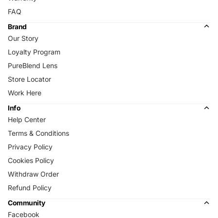
FAQ
Brand
Our Story
Loyalty Program
PureBlend Lens
Store Locator
Work Here
Info
Help Center
Terms & Conditions
Privacy Policy
Cookies Policy
Withdraw Order
Refund Policy
Community
Facebook