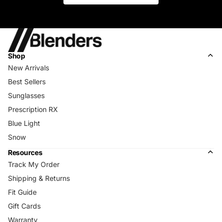
Shop
New Arrivals
Best Sellers
Sunglasses
Prescription RX
Blue Light
Snow
Resources
Track My Order
Shipping & Returns
Fit Guide
Gift Cards
Warranty