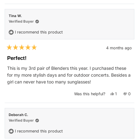
review
voted
revie
vote
from
yes
from
no
Benjamin
Benja
was
was
Tina W.
helpful.
not
helpfu
Verified Buyer
I recommend this product
4 months ago
Rated
5
Perfect!
out
of
This is my 3rd pair of Blenders this year. I purchased these
5
stars
for my more stylish days and for outdoor concerts. Besides a
girl can never have too many sunglasses!
Yes,
No,
Was this helpful?
1
0
this
person
this
peop
review
voted
revie
vote
from
yes
from
no
Tina
Tina
W.
W.
Deborah C.
was
was
helpful.
not
Verified Buyer
helpfu
I recommend this product