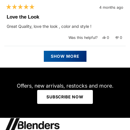
4 months ago
Rated
5
Love the Look
out
of
Great Quality, love the look , color and style !
5
stars
Yes,
No,
Was this helpful?
0
0
this
people
this
peop
review
voted
revie
vote
from
yes
from
no
Deborah
Debo
Loading...
C.
C.
SHOW MORE
was
was
helpful.
not
helpfu
Offers, new arrivals, restocks and more.
SUBSCRIBE NOW