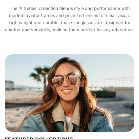
The 'A Series' collection blends style and performance with
modern aviator frames and polarized lenses for clear vision.
Lightweight and durable, these sunglasses are designed for
comfort and versatility, making them perfect for any adventure.