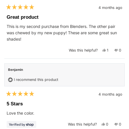
4 months ago
Rated
5
Great product
out
of
This is my second purchase from Blenders. The other pair
5
stars
was chewed by my new puppy! These are some great sun
shades!
Yes,
No,
Was this helpful?
1
0
this
person
this
peop
review
voted
revie
vote
from
yes
from
no
William
Willia
R.
R.
Benjamin
was
was
helpful.
not
helpfu
I recommend this product
4 months ago
Rated
5
5 Stars
out
of
Love the color.
5
stars
Yes,
No,
Was this helpful?
0
0
this
people
this
peop