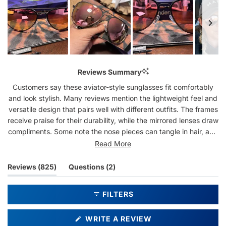
Slide
1
Reviews Summary
selected
Customers say these aviator-style sunglasses fit comfortably
and look stylish. Many reviews mention the lightweight feel and
versatile design that pairs well with different outfits. The frames
receive praise for their durability, while the mirrored lenses draw
compliments. Some note the nose pieces can tangle in hair, and
a few mention the lens tint appears different than expected.
Read More
Frequent buyers often return for multiple pairs, appreciating the
classic shape and sturdy construction.
(tab
(tab
Reviews
825
Questions
2
expanded)
collapsed)
FILTERS
(OPENS
WRITE A REVIEW
IN