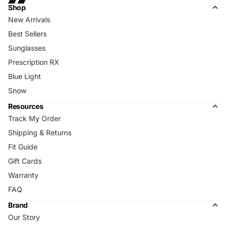
Shop
New Arrivals
Best Sellers
Sunglasses
Prescription RX
Blue Light
Snow
Resources
Track My Order
Shipping & Returns
Fit Guide
Gift Cards
Warranty
FAQ
Brand
Our Story