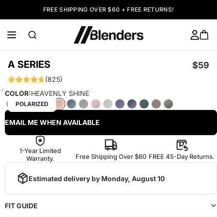
FREE SHIPPING OVER $60 + FREE RETURNS!
A SERIES
$59
(825)
COLOR:
HEAVENLY SHINE
POLARIZED
EMAIL ME WHEN AVAILABLE
1-Year Limited
Free Shipping Over $60
FREE 45-Day Returns.
Warranty.
Estimated delivery by
Monday, August 10
FIT GUIDE