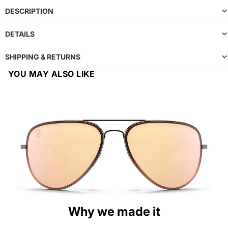
DESCRIPTION
DETAILS
SHIPPING & RETURNS
YOU MAY ALSO LIKE
Why we made it