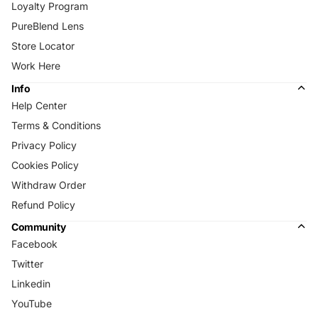
Loyalty Program
PureBlend Lens
Store Locator
Work Here
Info
Help Center
Terms & Conditions
Privacy Policy
Cookies Policy
Withdraw Order
Refund Policy
Community
Facebook
Twitter
Linkedin
YouTube