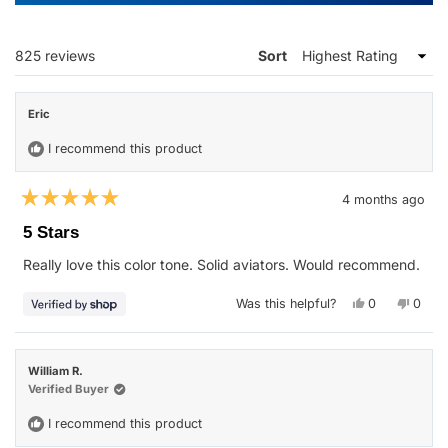
A
NEW
WINDOW)
Loading...
825 reviews
Sort
Eric
I recommend this product
4 months ago
Rated
5
5 Stars
out
of
Really love this color tone. Solid aviators. Would recommend.
5
stars
Yes,
No,
Was this helpful?
0
0
this
people
this
peop
review
voted
revie
vote
from
yes
from
no
Eric
Eric
was
was
William R.
helpful.
not
helpfu
Verified Buyer
I recommend this product