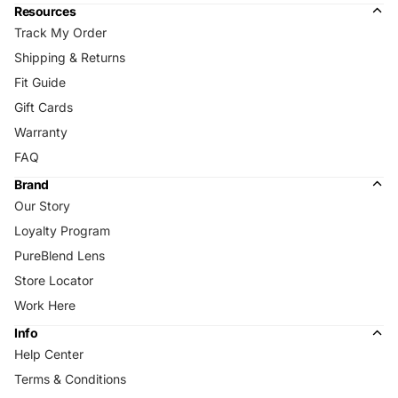
Resources
Track My Order
Shipping & Returns
Fit Guide
Gift Cards
Warranty
FAQ
Brand
Our Story
Loyalty Program
PureBlend Lens
Store Locator
Work Here
Info
Help Center
Terms & Conditions