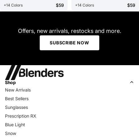
$59
$59
+14 Colors
+14 Colors
Offers, new arrivals, restocks and more.
SUBSCRIBE NOW
Shop
New Arrivals
Best Sellers
Sunglasses
Prescription RX
Blue Light
Snow