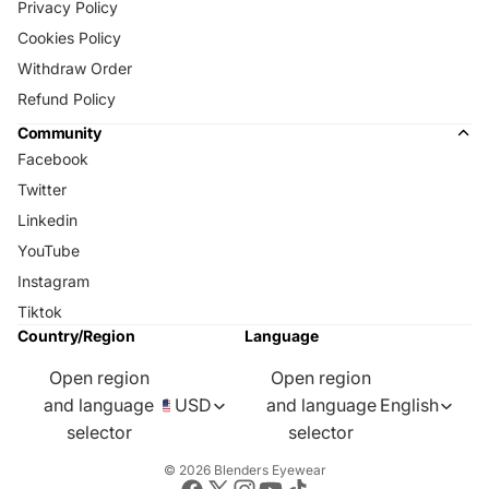
Privacy Policy
Cookies Policy
Withdraw Order
Refund Policy
Community
Facebook
Twitter
Linkedin
YouTube
Instagram
Tiktok
Country/Region
Language
Open region
Open region
and language
USD
and language
English
selector
selector
© 2026
Blenders Eyewear