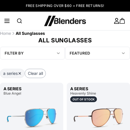
FREE SHIPPING OVER $60 + FREE RETURNS!
Home
All Sunglasses
ALL SUNGLASSES
FILTER BY
FEATURED
a series
Clear all
A SERIES
A SERIES
Blue Angel
Heavenly Shine
OUT OF STOCK