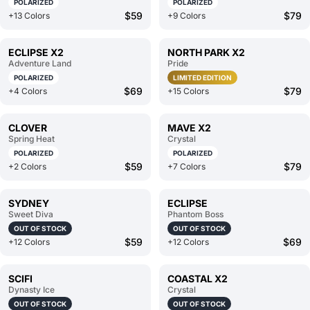
POLARIZED
POLARIZED
$59
$79
+13 Colors
+9 Colors
ECLIPSE X2
NORTH PARK X2
Adventure Land
Pride
POLARIZED
LIMITED EDITION
$69
$79
+4 Colors
+15 Colors
CLOVER
MAVE X2
Spring Heat
Crystal
POLARIZED
POLARIZED
$59
$79
+2 Colors
+7 Colors
SYDNEY
ECLIPSE
Sweet Diva
Phantom Boss
OUT OF STOCK
OUT OF STOCK
$59
$69
+12 Colors
+12 Colors
SCIFI
COASTAL X2
Dynasty Ice
Crystal
OUT OF STOCK
OUT OF STOCK