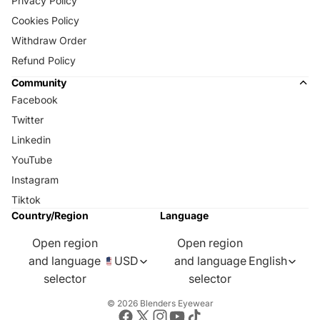
Privacy Policy
Cookies Policy
Withdraw Order
Refund Policy
Community
Facebook
Twitter
Linkedin
YouTube
Instagram
Tiktok
Country/Region
Language
Open region
Open region
and language
USD
and language
English
selector
selector
© 2026
Blenders Eyewear