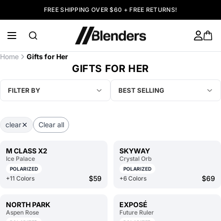
FREE SHIPPING OVER $60 + FREE RETURNS!
Home
Gifts for Her
GIFTS FOR HER
FILTER BY
BEST SELLING
clear
Clear all
M CLASS X2
SKYWAY
Ice Palace
Crystal Orb
POLARIZED
POLARIZED
$59
$69
+11 Colors
+6 Colors
NORTH PARK
EXPOSÉ
Aspen Rose
Future Ruler