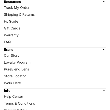
Resources
Track My Order
Shipping & Returns
Fit Guide
Gift Cards
Warranty
FAQ
Brand
Our Story
Loyalty Program
PureBlend Lens
Store Locator
Work Here
Info
Help Center
Terms & Conditions