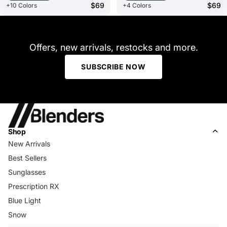
$69
$69
+10 Colors
+4 Colors
Offers, new arrivals, restocks and more.
SUBSCRIBE NOW
Shop
New Arrivals
Best Sellers
Sunglasses
Prescription RX
Blue Light
Snow