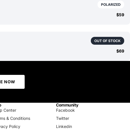
POLARIZED
$59
OUT OF STOCK
$69
BE NOW
o
Community
p Center
Facebook
ms & Conditions
Twitter
vacy Policy
Linkedin