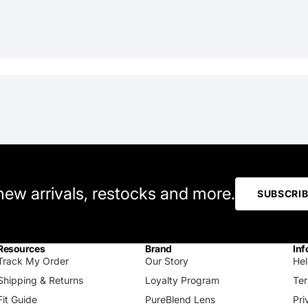
 new arrivals, restocks and more.
SUBSCRI
Resources
Brand
Inf
Track My Order
Our Story
Hel
Shipping & Returns
Loyalty Program
Ter
Fit Guide
PureBlend Lens
Pri