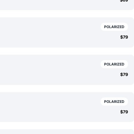
POLARIZED
$79
POLARIZED
$79
POLARIZED
$79