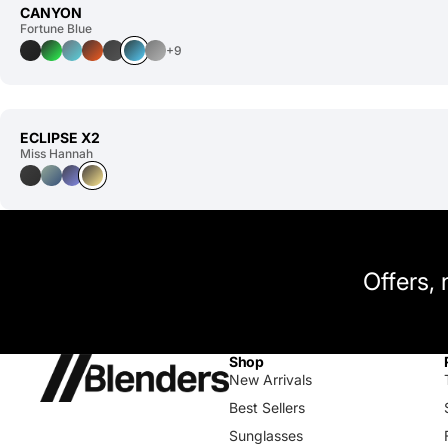
CANYON
Fortune Blue
+9
ECLIPSE X2
Miss Hannah
Offers,
Shop
New Arrivals
Best Sellers
Sunglasses