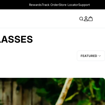
Rewards
Track Order
Store Locator
Support
LASSES
FEATURED