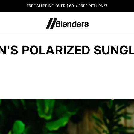
FREE SHIPPING OVER $60 + FREE RETURNS!
'S POLARIZED SUNG