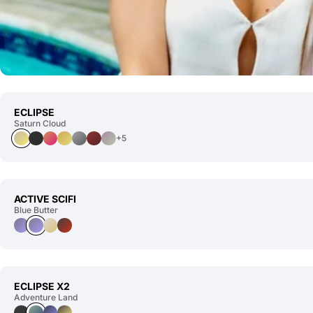
ECLIPSE
Saturn Cloud
+5
ACTIVE SCIFI
Blue Butter
ECLIPSE X2
Adventure Land