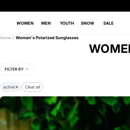
WOMEN
MEN
YOUTH
SNOW
SALE
Home
Women's Polarized Sunglasses
WOMEN
FILTER BY
active
Clear all