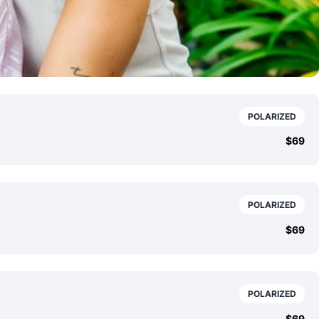
POLARIZED
$69
POLARIZED
$69
POLARIZED
$69