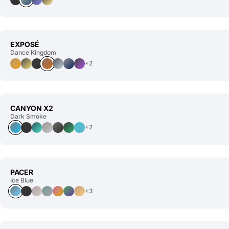
EXPOSÉ
Dance Kingdom
+2
CANYON X2
Dark Smoke
+2
PACER
Ice Blue
+3