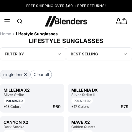
FREE SHIPPING OVER $60 + FREE RETURNS!
Home
Lifestyle Sunglasses
LIFESTYLE SUNGLASSES
FILTER BY
BEST SELLING
single lens
Clear all
MILLENIA X2
MILLENIA DX
Silver Strike
Silver Strike II
POLARIZED
POLARIZED
$69
$79
+18 Colors
+17 Colors
CANYON X2
MAVE X2
Dark Smoke
Golden Quartz