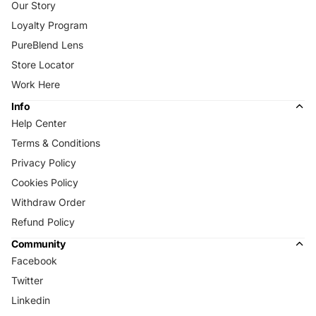
Our Story
Loyalty Program
PureBlend Lens
Store Locator
Work Here
Info
Help Center
Terms & Conditions
Privacy Policy
Cookies Policy
Withdraw Order
Refund Policy
Community
Facebook
Twitter
Linkedin