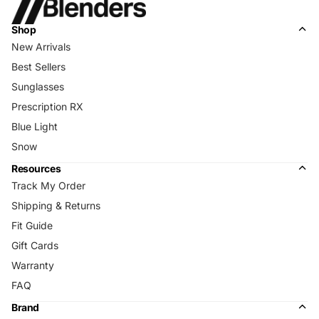
Shop
New Arrivals
Best Sellers
Sunglasses
Prescription RX
Blue Light
Snow
Resources
Track My Order
Shipping & Returns
Fit Guide
Gift Cards
Warranty
FAQ
Brand