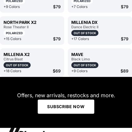
POLARIZED
POLARIZED
$79
$79
+9 Colors
+7 Colors
NORTH PARK X2
MILLENIA DX
Rose Theater II
Dance Electric II
POLARIZED
OUT OF STOCK
$79
$79
+15 Colors
+17 Colors
MILLENIA X2
MAVE
Citrus Blast
Black Limo
OUT OF STOCK
OUT OF STOCK
$69
$89
+18 Colors
+9 Colors
Offers, new arrivals, restocks and more.
SUBSCRIBE NOW